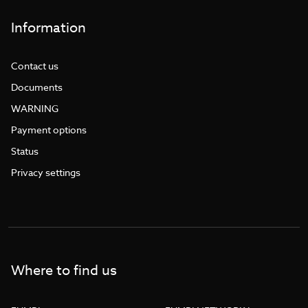
Information
Contact us
Documents
WARNING
Payment options
Status
Privacy settings
Where to find us