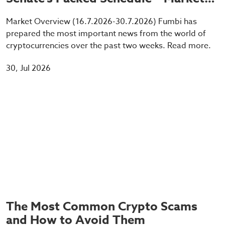
Info
Market Overview (16.7.2026-30.7.2026) Fumbi has
prepared the most important news from the world of
cryptocurrencies over the past two weeks. Read more.
30, Jul 2026
The Most Common Crypto Scams
and How to Avoid Them