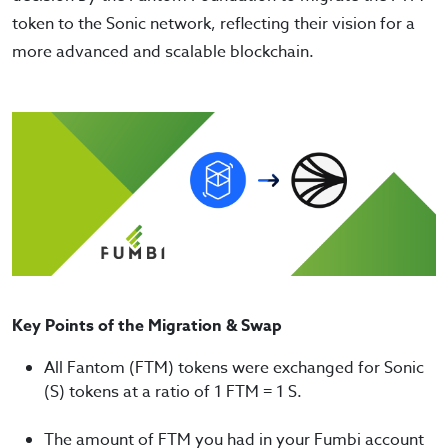
token to the Sonic network, reflecting their vision for a
more advanced and scalable blockchain.
Key Points of the Migration & Swap
All Fantom (FTM) tokens were exchanged for Sonic
(S) tokens at a ratio of 1 FTM = 1 S.
The amount of FTM you had in your Fumbi account