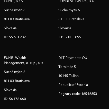
FUMBI, s.r.o.
FUMBI NETWORK j.s.a
Suché mýto 6
Suché mýto 6
811 03 Bratislava
811 03 Bratislava
Slovakia
Slovakia
ID: 55 651 232
ID: 52 005 895
FUMBI Wealth
DLT Payments OÜ
Management, o. c. p., a. s.
Tornimäe 5
Suché mýto 6
10145 Tallinn
811 03 Bratislava
Republic of Estonia
Slovakia
Registry code: 16546853
ID: 56 176 660