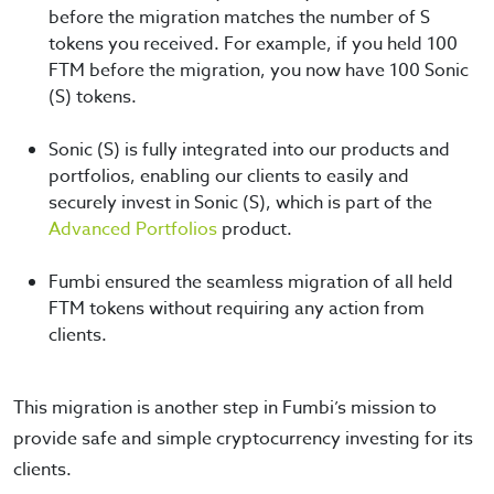
before the migration matches the number of S
tokens you received. For example, if you held 100
FTM before the migration, you now have 100 Sonic
(S) tokens.
Sonic (S) is fully integrated into our products and
portfolios, enabling our clients to easily and
securely invest in Sonic (S), which is part of the
Advanced Portfolios
product.
Fumbi ensured the seamless migration of all held
FTM tokens without requiring any action from
clients.
This migration is another step in Fumbi’s mission to
provide safe and simple cryptocurrency investing for its
clients.