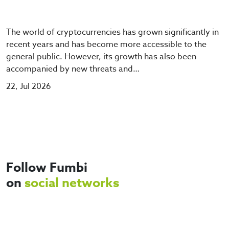
The world of cryptocurrencies has grown significantly in
recent years and has become more accessible to the
general public. However, its growth has also been
accompanied by new threats and…
22, Jul 2026