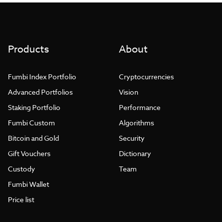
Products
About
Fumbi Index Portfolio
Cryptocurrencies
Advanced Portfolios
Vision
Staking Portfolio
Performance
Fumbi Custom
Algorithms
Bitcoin and Gold
Security
Gift Vouchers
Dictionary
Custody
Team
Fumbi Wallet
Price list