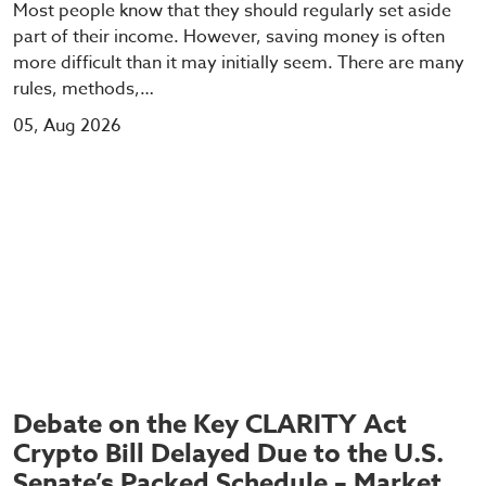
Most people know that they should regularly set aside
part of their income. However, saving money is often
more difficult than it may initially seem. There are many
rules, methods,…
05, Aug 2026
Debate on the Key CLARITY Act
Crypto Bill Delayed Due to the U.S.
Senate’s Packed Schedule – Market