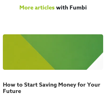
More articles
with Fumbi
How to Start Saving Money for Your
Future