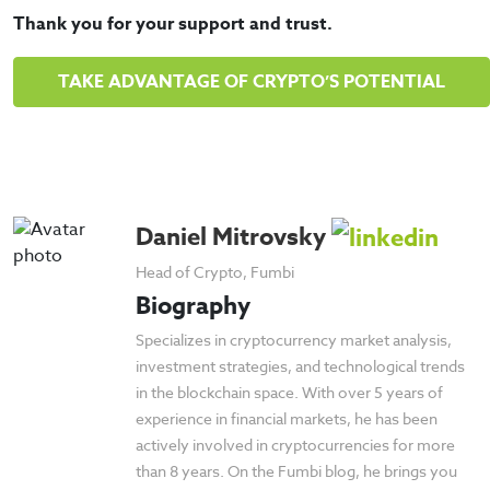
Thank you for your support and trust.
TAKE ADVANTAGE OF CRYPTO’S POTENTIAL
Daniel Mitrovsky
Head of Crypto, Fumbi
Biography
Specializes in cryptocurrency market analysis,
investment strategies, and technological trends
in the blockchain space. With over 5 years of
experience in financial markets, he has been
actively involved in cryptocurrencies for more
than 8 years. On the Fumbi blog, he brings you