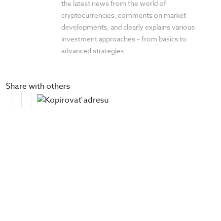
the latest news from the world of
cryptocurrencies, comments on market
developments, and clearly explains various
investment approaches – from basics to
advanced strategies.
Share with others