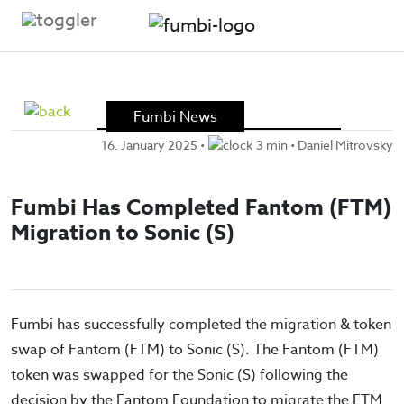
Skip to content
Fumbi News
16. January 2025
•
3 min •
Daniel Mitrovsky
Fumbi Has Completed Fantom (FTM)
Migration to Sonic (S)
Fumbi has successfully completed the migration & token
swap of Fantom (FTM) to Sonic (S). The Fantom (FTM)
token was swapped for the Sonic (S) following the
decision by the Fantom Foundation to migrate the FTM