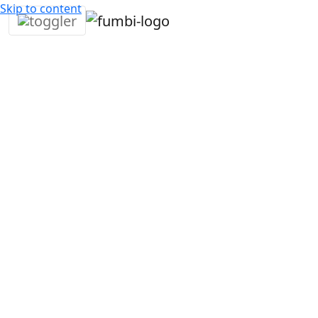
Skip to content
4. December
3
Daniel
Fumbi
•
2024
min •
Mitrovsky
news
We have great news for all Ripple cryptocurrency fans –
Ripple (XRP), one of the most famous and largest