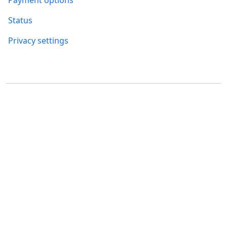
Payment options
Status
Privacy settings
Where to find us
FUMBI, s.r.o.
FUMBI NETWORK j.s.a
Suché mýto 6
Suché mýto 6
811 03 Bratislava
811 03 Bratislava
Slovakia
Slovakia
ID: 55 651 232
ID: 52 005 895