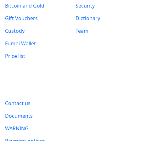
Bitcoin and Gold
Security
Gift Vouchers
Dictionary
Custody
Team
Fumbi Wallet
Price list
Information
Contact us
Documents
WARNING