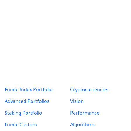
More articles
with Fumbi
ALL
KRYPTOMENY
NÁVODY
NOVINKY VE FUMBI
Products
About
TÝDENNÍ PŘEHLED TRHU
ZAJÍMAVOSTI
Fumbi Index Portfolio
Cryptocurrencies
Posts found: error
Advanced Portfolios
Vision
Staking Portfolio
Performance
Fumbi Custom
Algorithms