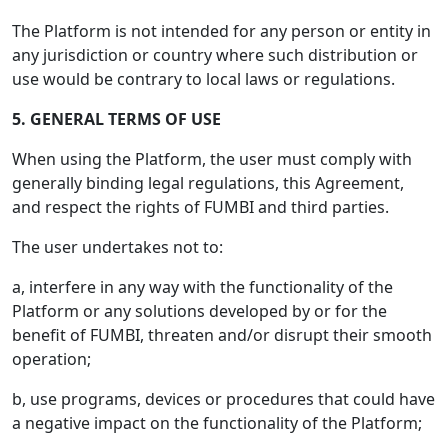
The Platform is not intended for any person or entity in
any jurisdiction or country where such distribution or
use would be contrary to local laws or regulations.
5. GENERAL TERMS OF USE
When using the Platform, the user must comply with
generally binding legal regulations, this Agreement,
and respect the rights of FUMBI and third parties.
The user undertakes not to:
a, interfere in any way with the functionality of the
Platform or any solutions developed by or for the
benefit of FUMBI, threaten and/or disrupt their smooth
operation;
b, use programs, devices or procedures that could have
a negative impact on the functionality of the Platform;