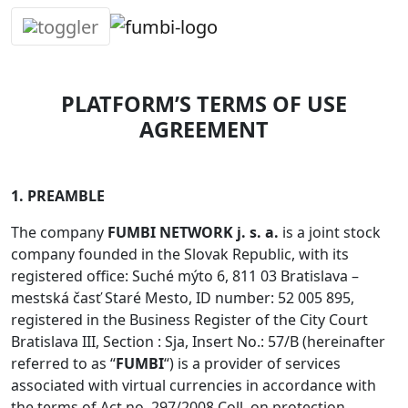
Skip
to
content
PLATFORM’S TERMS OF USE
AGREEMENT
1. PREAMBLE
The company
FUMBI NETWORK j. s. a.
is a joint stock
company founded in the Slovak Republic, with its
registered office: Suché mýto 6, 811 03 Bratislava –
mestská časť Staré Mesto, ID number: 52 005 895,
registered in the Business Register of the City Court
Bratislava III, Section : Sja, Insert No.: 57/B (hereinafter
referred to as “
FUMBI
“) is a provider of services
associated with virtual currencies in accordance with
the terms of Act no. 297/2008 Coll. on protection