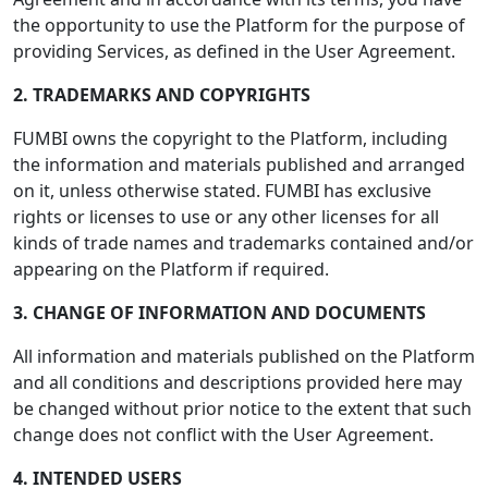
the opportunity to use the Platform for the purpose of
providing Services, as defined in the User Agreement.
2. TRADEMARKS AND COPYRIGHTS
FUMBI owns the copyright to the Platform, including
the information and materials published and arranged
on it, unless otherwise stated. FUMBI has exclusive
rights or licenses to use or any other licenses for all
kinds of trade names and trademarks contained and/or
appearing on the Platform if required.
3. CHANGE OF INFORMATION AND DOCUMENTS
All information and materials published on the Platform
and all conditions and descriptions provided here may
be changed without prior notice to the extent that such
change does not conflict with the User Agreement.
4. INTENDED USERS