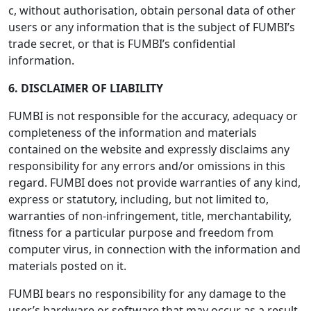
c, without authorisation, obtain personal data of other
users or any information that is the subject of FUMBI’s
trade secret, or that is FUMBI’s confidential
information.
6. DISCLAIMER OF LIABILITY
FUMBI is not responsible for the accuracy, adequacy or
completeness of the information and materials
contained on the website and expressly disclaims any
responsibility for any errors and/or omissions in this
regard. FUMBI does not provide warranties of any kind,
express or statutory, including, but not limited to,
warranties of non-infringement, title, merchantability,
fitness for a particular purpose and freedom from
computer virus, in connection with the information and
materials posted on it.
FUMBI bears no responsibility for any damage to the
user’s hardware or software that may occur as a result