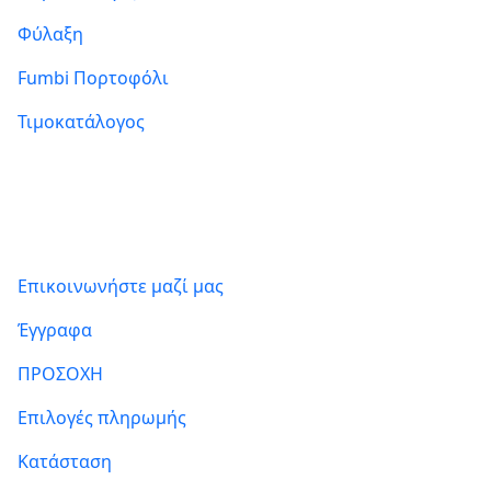
Φύλαξη
Fumbi Πορτοφόλι
Τιμοκατάλογος
Πληροφορίες
Επικοινωνήστε μαζί μας
Έγγραφα
ΠΡΟΣΟΧΗ
Επιλογές πληρωμής
Κατάσταση