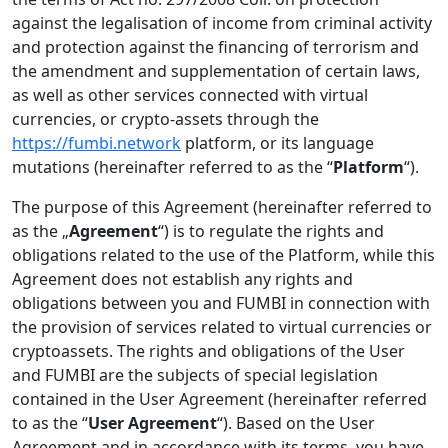
against the legalisation of income from criminal activity
and protection against the financing of terrorism and
the amendment and supplementation of certain laws,
as well as other services connected with virtual
currencies, or crypto-assets through the
https://fumbi.network
platform, or its language
mutations (hereinafter referred to as the “
Platform
“).
The purpose of this Agreement (hereinafter referred to
as the „
Agreement
“) is to regulate the rights and
obligations related to the use of the Platform, while this
Agreement does not establish any rights and
obligations between you and FUMBI in connection with
the provision of services related to virtual currencies or
cryptoassets. The rights and obligations of the User
and FUMBI are the subjects of special legislation
contained in the User Agreement (hereinafter referred
to as the “
User
Agreement
“). Based on the User
Agreement and in accordance with its terms, you have