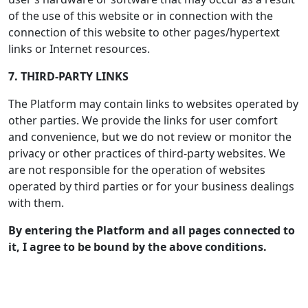
of the use of this website or in connection with the
connection of this website to other pages/hypertext
links or Internet resources.
7. THIRD-PARTY LINKS
The Platform may contain links to websites operated by
other parties. We provide the links for user comfort
and convenience, but we do not review or monitor the
privacy or other practices of third-party websites. We
are not responsible for the operation of websites
operated by third parties or for your business dealings
with them.
By entering the Platform and all pages connected to
it, I agree to be bound by the above conditions.