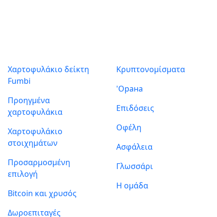
Προϊόντα
Σχετικά με εμάς
Χαρτοφυλάκιο δείκτη
Κρυπτονομίσματα
Fumbi
'Орана
Προηγμένα
Επιδόσεις
χαρτοφυλάκια
Οφέλη
Χαρτοφυλάκιο
στοιχημάτων
Ασφάλεια
Προσαρμοσμένη
Γλωσσάρι
επιλογή
Η ομάδα
Bitcoin και χρυσός
Δωροεπιταγές