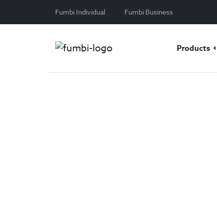
Skip to content
Fumbi Individual
Fumbi Business
Products
Custody
Store your cryptocurrencies sa
Have you purchased
cryptocur
store them as safely as possibl
class cryptocurrency safekeep
work with market leaders to kee
times.