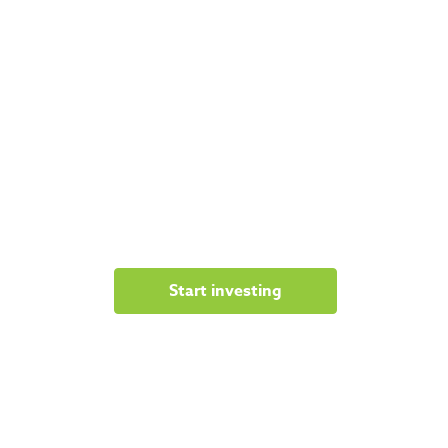
Start investing