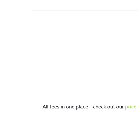
world’s best and most secure
cryptocurrency storage options.
top proven cryptocurrencies
All fees in one place – check out our
price 