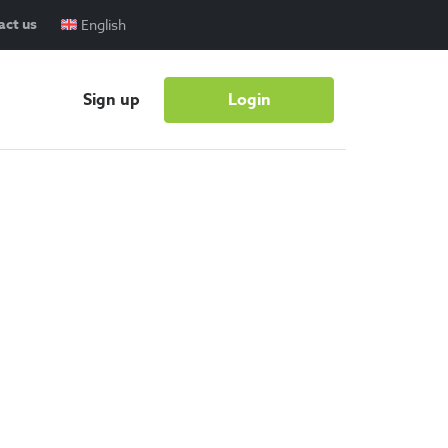
act us
English
Sign up
Login