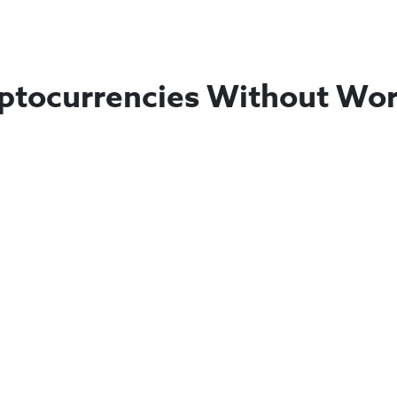
ptocurrencies Without Wor