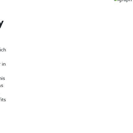
y
ich
 in
his
as
a
its