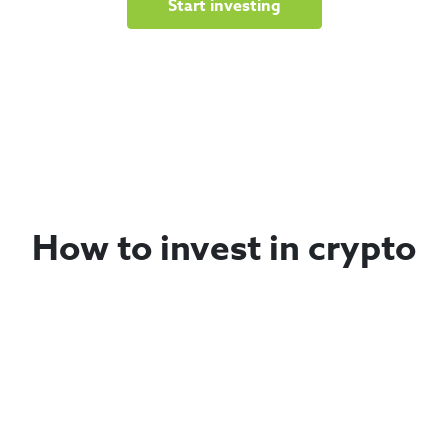
Start investing
How to invest in crypto