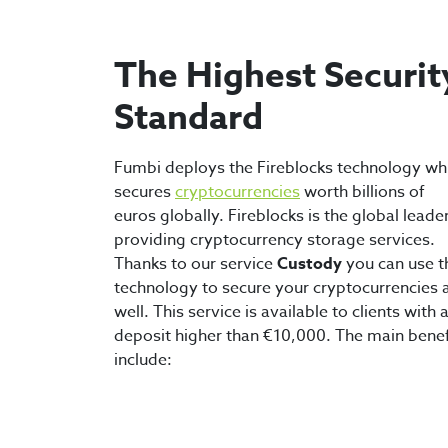
The Highest Securit
Standard
Fumbi deploys the Fireblocks technology wh
secures
cryptocurrencies
worth billions of
euros globally. Fireblocks is the global leader
providing cryptocurrency storage services.
Thanks to our service
Custody
you can use t
technology to secure your cryptocurrencies 
well. This service is available to clients with 
deposit higher than €10,000. The main benef
include: