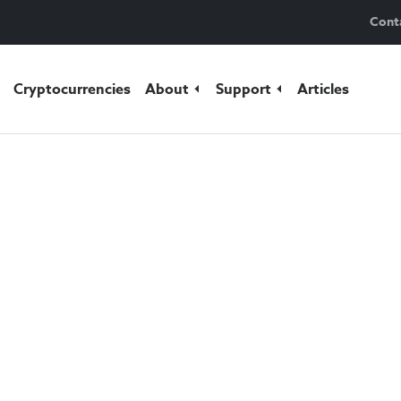
Cont
Cryptocurrencies
About
Support
Articles
fely.
rencies
and wondered how to
e? Take advantage of a first-
ing option with Fumbi. We
p your crypto safe at all