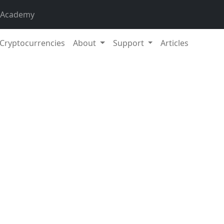
 Academy
Cryptocurrencies
About
Support
Articles
11. Nov
l market capitalization exceeded 2.47 trillion EUR. Increase 
 Bitcoin increased by 6,33 % during the week to a current val
ance is 43.1 %.