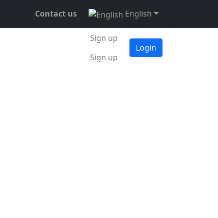
Contact us
English
Sign up
Login
Sign up
ember 2021
•
3 min •
Daniel Mitrovsky
at the 7-day
ue of over 56,800