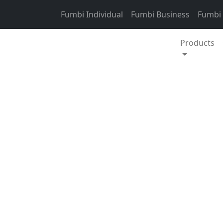
Skip to content
Fumbi Individual
Fumbi Business
Fumbi
Products
Crypto weekly update
This week, the tota
interval is 5.11 %.
EUR. Bitcoin domin