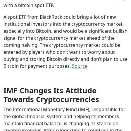
with a bitcoin spot ETF.
A spot ETF from BlackRock could bring a lot of new
institutional investors into the cryptocurrency market,
especially into Bitcoin, and would be a significant bullish
signal for the cryptocurrency market ahead of the
coming halving. The cryptocurrency market could be
entered by players who don’t want to worry about
buying and storing Bitcoin directly and don’t plan to use
Bitcoin for payment purposes.
Source
IMF Changes Its Attitude
Towards Cryptocurrencies
The International Monetary Fund (IMF), responsible for
the global financial system and helping its members
maintain financial balance, is changing its stance on
cryptocurrencies. After suggesting to countries in the