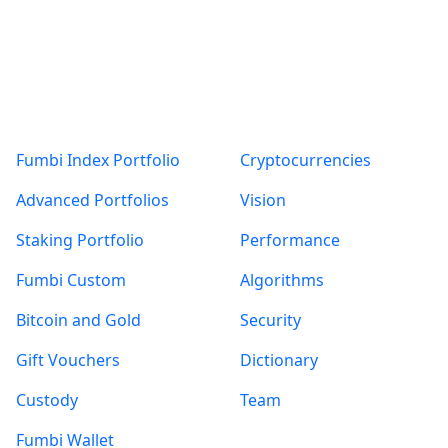
Products
About
Fumbi Index Portfolio
Cryptocurrencies
Advanced Portfolios
Vision
Staking Portfolio
Performance
Fumbi Custom
Algorithms
Bitcoin and Gold
Security
Gift Vouchers
Dictionary
Custody
Team
Fumbi Wallet