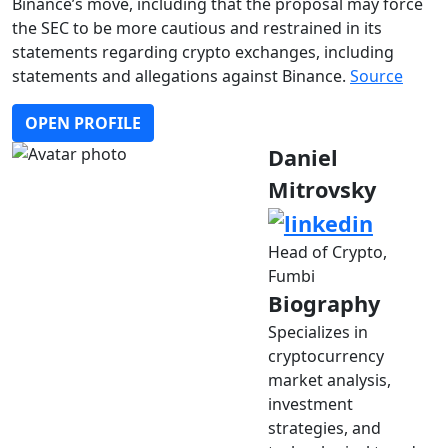
Binance’s move, including that the proposal may force
the SEC to be more cautious and restrained in its
statements regarding crypto exchanges, including
statements and allegations against Binance.
Source
OPEN PROFILE
Daniel
Mitrovsky
Head of Crypto,
Fumbi
Biography
Specializes in
cryptocurrency
market analysis,
investment
strategies, and