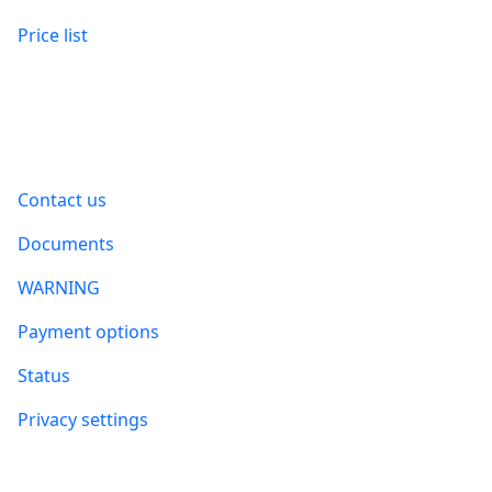
Price list
Information
Contact us
Documents
WARNING
Payment options
Status
Privacy settings