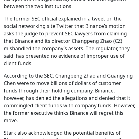
between the two institutions.
The former SEC official explained in a tweet on the
social networking site Twitter that Binance’s motion
asks the judge to prevent SEC lawyers from claiming
that Binance and its director Changpeng Zhao (CZ)
mishandled the company’s assets. The regulator, they
said, has presented no evidence of improper use of
client funds.
According to the SEC, Changpeng Zhao and Guangying
Chen were to move billions of dollars of customer
funds through their holding company. Binance,
however, has denied the allegations and denied that it
commingled client funds with company funds. However,
the former executive thinks Binance will regret this
move.
Stark also acknowledged the potential benefits of