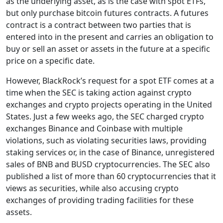
as the underlying asset, as is the case with spot ETFs,
but only purchase bitcoin futures contracts. A futures
contract is a contract between two parties that is
entered into in the present and carries an obligation to
buy or sell an asset or assets in the future at a specific
price on a specific date.
However, BlackRock’s request for a spot ETF comes at a
time when the SEC is taking action against crypto
exchanges and crypto projects operating in the United
States. Just a few weeks ago, the SEC charged crypto
exchanges Binance and Coinbase with multiple
violations, such as violating securities laws, providing
staking services or, in the case of Binance, unregistered
sales of BNB and BUSD cryptocurrencies. The SEC also
published a list of more than 60 cryptocurrencies that it
views as securities, while also accusing crypto
exchanges of providing trading facilities for these
assets.