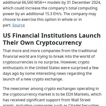
additional 66,560 M56++ models by 31 December 2024,
which could increase the company’s total computing
power by an additional 15.3 EH/s. The company may
choose to exercise this option in whole or in
part.
Source
US Financial Institutions Launch
Their Own Cryptocurrency
That more and more companies from the traditional
financial world are trying to break into the world of
cryptocurrencies is no surprise. However, crypto
enthusiasts in the United States were surprised a few
days ago by some interesting news regarding the
launch of a new crypto exchange.
The newcomer among crypto exchanges operating in
the cryptocurrency market is to be EDX Markets, which
has received significant support from Wall Street
giants, including companies such as Citadel Securities,