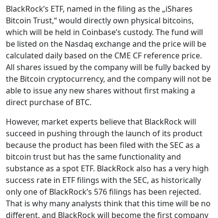
BlackRock’s ETF, named in the filing as the „iShares
Bitcoin Trust,“ would directly own physical bitcoins,
which will be held in Coinbase’s custody. The fund will
be listed on the Nasdaq exchange and the price will be
calculated daily based on the CME CF reference price.
All shares issued by the company will be fully backed by
the Bitcoin cryptocurrency, and the company will not be
able to issue any new shares without first making a
direct purchase of BTC.
However, market experts believe that BlackRock will
succeed in pushing through the launch of its product
because the product has been filed with the SEC as a
bitcoin trust but has the same functionality and
substance as a spot ETF. BlackRock also has a very high
success rate in ETF filings with the SEC, as historically
only one of BlackRock’s 576 filings has been rejected.
That is why many analysts think that this time will be no
different, and BlackRock will become the first company