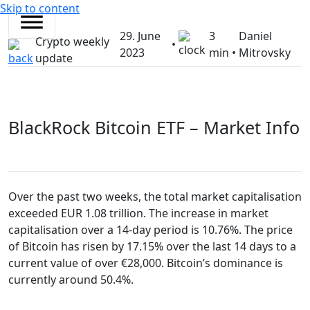
Skip to content
29. June
3
Daniel
Crypto weekly
•
2023
min •
Mitrovsky
update
BlackRock Bitcoin ETF – Market Info
Over the past two weeks, the total market capitalisation
exceeded EUR 1.08 trillion. The increase in market
capitalisation over a 14-day period is 10.76%. The price
of Bitcoin has risen by 17.15% over the last 14 days to a
current value of over €28,000. Bitcoin’s dominance is
currently around 50.4%.