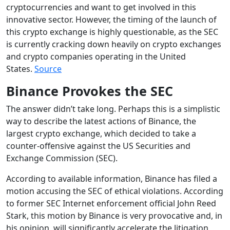
cryptocurrencies and want to get involved in this
innovative sector. However, the timing of the launch of
this crypto exchange is highly questionable, as the SEC
is currently cracking down heavily on crypto exchanges
and crypto companies operating in the United
States.
Source
Binance Provokes the SEC
The answer didn’t take long. Perhaps this is a simplistic
way to describe the latest actions of Binance, the
largest crypto exchange, which decided to take a
counter-offensive against the US Securities and
Exchange Commission (SEC).
According to available information, Binance has filed a
motion accusing the SEC of ethical violations. According
to former SEC Internet enforcement official John Reed
Stark, this motion by Binance is very provocative and, in
his opinion, will significantly accelerate the litigation