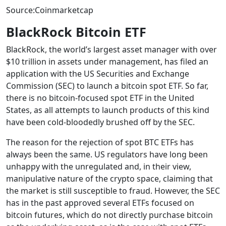
Source:Coinmarketcap
BlackRock Bitcoin ETF
BlackRock, the world’s largest asset manager with over
$10 trillion in assets under management, has filed an
application with the US Securities and Exchange
Commission (SEC) to launch a bitcoin spot ETF. So far,
there is no bitcoin-focused spot ETF in the United
States, as all attempts to launch products of this kind
have been cold-bloodedly brushed off by the SEC.
The reason for the rejection of spot BTC ETFs has
always been the same. US regulators have long been
unhappy with the unregulated and, in their view,
manipulative nature of the crypto space, claiming that
the market is still susceptible to fraud. However, the SEC
has in the past approved several ETFs focused on
bitcoin futures, which do not directly purchase bitcoin