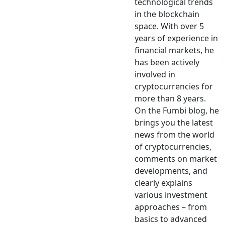
technological trends
in the blockchain
space. With over 5
years of experience in
financial markets, he
has been actively
involved in
cryptocurrencies for
more than 8 years.
On the Fumbi blog, he
brings you the latest
news from the world
of cryptocurrencies,
comments on market
developments, and
clearly explains
various investment
approaches – from
basics to advanced