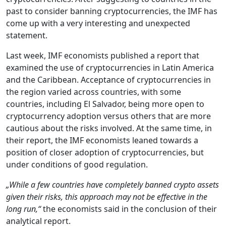
past to consider banning cryptocurrencies, the IMF has
come up with a very interesting and unexpected
statement.
Last week, IMF economists published a report that
examined the use of cryptocurrencies in Latin America
and the Caribbean. Acceptance of cryptocurrencies in
the region varied across countries, with some
countries, including El Salvador, being more open to
cryptocurrency adoption versus others that are more
cautious about the risks involved. At the same time, in
their report, the IMF economists leaned towards a
position of closer adoption of cryptocurrencies, but
under conditions of good regulation.
„While a few countries have completely banned crypto assets
given their risks, this approach may not be effective in the
long run,“
the economists said in the conclusion of their
analytical report.