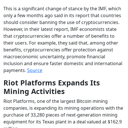
This is a significant change of stance by the IMF, which
only a few months ago said in its report that countries
should consider banning the use of cryptocurrencies.
However, in their latest report, IMF economists state
that cryptocurrencies offer a number of benefits to
their users. For example, they said that, among other
benefits, cryptocurrencies offer protection against
macroeconomic uncertainty, promote financial
inclusion and ensure faster domestic and international
payments.
Source
Riot Platforms Expands Its
Mining Activities
Riot Platforms, one of the largest Bitcoin mining
companies, is expanding its mining operations with the
purchase of 33,280 pieces of next-generation mining
equipment for its Texas plant in a deal valued at $162.9