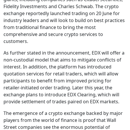
Fidelity Investments and Charles Schwab. The crypto
exchange reportedly launched trading on 20 June for
industry leaders and will look to build on best practices
from traditional finance to bring the most
comprehensive and secure crypto services to
customers.
As further stated in the announcement, EDX will offer a
non-custodial model that aims to mitigate conflicts of
interest. In addition, the platform has introduced
quotation services for retail traders, which will allow
participants to benefit from improved pricing for
retailer-initiated order trading. Later this year, the
exchange plans to introduce EDX Clearing, which will
provide settlement of trades paired on EDX markets.
The emergence of a crypto exchange backed by major
players from the world of finance is proof that Wall
Street companies see the enormous potential of