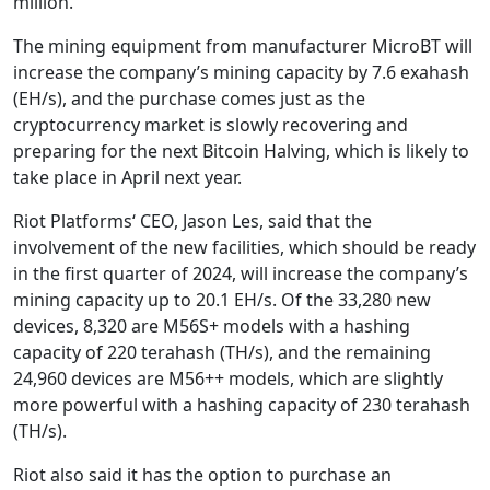
million.
The mining equipment from manufacturer MicroBT will
increase the company’s mining capacity by 7.6 exahash
(EH/s), and the purchase comes just as the
cryptocurrency market is slowly recovering and
preparing for the next Bitcoin Halving, which is likely to
take place in April next year.
Riot Platforms‘ CEO, Jason Les, said that the
involvement of the new facilities, which should be ready
in the first quarter of 2024, will increase the company’s
mining capacity up to 20.1 EH/s. Of the 33,280 new
devices, 8,320 are M56S+ models with a hashing
capacity of 220 terahash (TH/s), and the remaining
24,960 devices are M56++ models, which are slightly
more powerful with a hashing capacity of 230 terahash
(TH/s).
Riot also said it has the option to purchase an