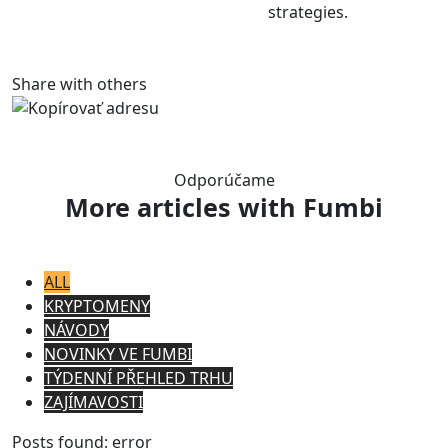
strategies.
Share with others
Odporúčame
More articles
with Fumbi
ALL
KRYPTOMENY
NÁVODY
NOVINKY VE FUMBI
TÝDENNÍ PŘEHLED TRHU
ZAJÍMAVOSTI
Posts found: error