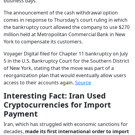
business days.
The announcement of the cash withdrawal option
comes in response to Thursday’s court ruling in which
the bankruptcy court allowed the company to use $270
million held at Metropolitan Commercial Bank in New
York to compensate its customers.
Voyager Digital filed for Chapter 11 bankruptcy on July
5 in the U.S. Bankruptcy Court for the Southern District
of New York, stating that the move was part of a
reorganization plan that would eventually allow users
access to their accounts again.
Source
Interesting Fact: Iran Used
Cryptocurrencies for Import
Payment
Iran, which has struggled with economic sanctions for
decades,
made its first international order to import