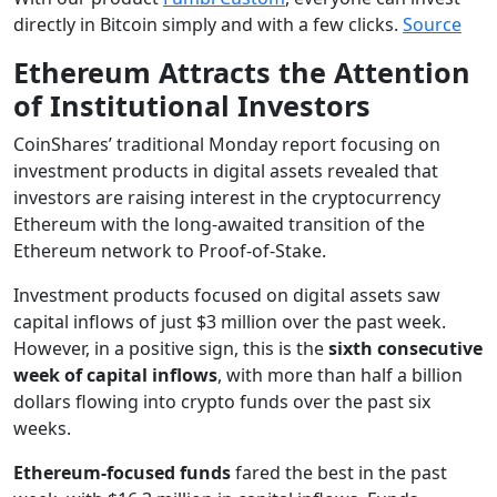
directly in Bitcoin simply and with a few clicks.
Source
Ethereum Attracts the Attention
of Institutional Investors
CoinShares’ traditional Monday report focusing on
investment products in digital assets revealed that
investors are raising interest in the cryptocurrency
Ethereum with the long-awaited transition of the
Ethereum network to Proof-of-Stake.
Investment products focused on digital assets saw
capital inflows of just $3 million over the past week.
However, in a positive sign, this is the
sixth consecutive
week of capital inflows
, with more than half a billion
dollars flowing into crypto funds over the past six
weeks.
Ethereum-focused funds
fared the best in the past