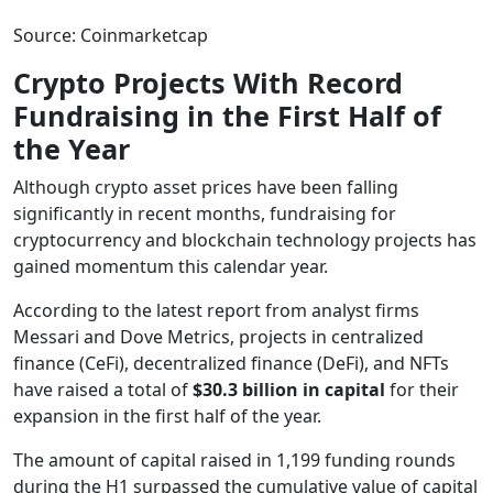
Source: Coinmarketcap
Crypto Projects With Record
Fundraising in the First Half of
the Year
Although crypto asset prices have been falling
significantly in recent months, fundraising for
cryptocurrency and blockchain technology projects has
gained momentum this calendar year.
According to the latest report from analyst firms
Messari and Dove Metrics, projects in centralized
finance (CeFi), decentralized finance (DeFi), and NFTs
have raised a total of
$30.3 billion in capital
for their
expansion in the first half of the year.
The amount of capital raised in 1,199 funding rounds
during the H1 surpassed the cumulative value of capital