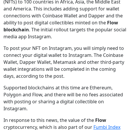
(NFTs) to 100 countries in Africa, Asia, the Middle East
and America. This includes adding support for wallet
connections with Coinbase Wallet and Dapper and the
ability to post digital collectibles minted on the
Flow
blockchain
. The initial rollout targets the popular social
media app Instagram.
To post your NFT on Instagram, you will simply need to
connect your digital wallet to Instagram. The Coinbase
Wallet, Dapper Wallet, Metamask and other third-party
wallet integrations will be completed in the coming
days, according to the post.
Supported blockchains at this time are Ethereum,
Polygon and Flow, and there will be no fees associated
with posting or sharing a digital collectible on
Instagram.
In response to this news, the value of the
Flow
cryptocurrency, which is also part of our
Fumbi Index