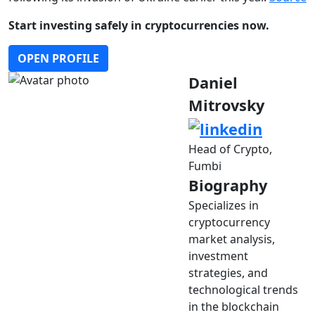
Start investing safely in cryptocurrencies now.
OPEN PROFILE
Daniel
Mitrovsky
Head of Crypto,
Fumbi
Biography
Specializes in
cryptocurrency
market analysis,
investment
strategies, and
technological trends
in the blockchain