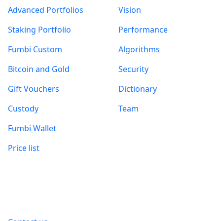
Advanced Portfolios
Vision
Staking Portfolio
Performance
Fumbi Custom
Algorithms
Bitcoin and Gold
Security
Gift Vouchers
Dictionary
Custody
Team
Fumbi Wallet
Price list
Information