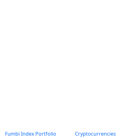
Products
About
Fumbi Index Portfolio
Cryptocurrencies