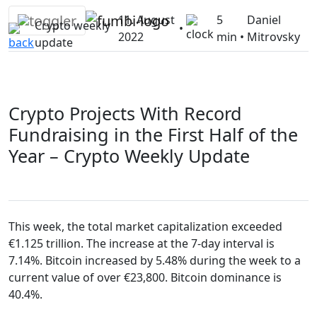
Skip
11. August
5
Daniel
to
Crypto weekly
•
2022
min •
Mitrovsky
content
update
Crypto Projects With Record
Fundraising in the First Half of the
Year – Crypto Weekly Update
This week, the total market capitalization exceeded
€1.125 trillion. The increase at the 7-day interval is
7.14%. Bitcoin increased by 5.48% during the week to a
current value of over €23,800. Bitcoin dominance is
40.4%.