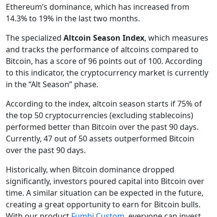
Ethereum’s dominance, which has increased from
14.3% to 19% in the last two months.
The specialized
Altcoin Season Index
, which measures
and tracks the performance of altcoins compared to
Bitcoin, has a score of 96 points out of 100. According
to this indicator, the cryptocurrency market is currently
in the “Alt Season” phase.
According to the index, altcoin season starts if 75% of
the top 50 cryptocurrencies (excluding stablecoins)
performed better than Bitcoin over the past 90 days.
Currently, 47 out of 50 assets outperformed Bitcoin
over the past 90 days.
Historically, when Bitcoin dominance dropped
significantly, investors poured capital into Bitcoin over
time. A similar situation can be expected in the future,
creating a great opportunity to earn for Bitcoin bulls.
With our product
Fumbi Custom
, everyone can invest