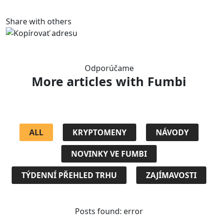
Share with others
Odporúčame
More articles
with Fumbi
ALL
KRYPTOMENY
NÁVODY
NOVINKY VE FUMBI
TÝDENNÍ PŘEHLED TRHU
ZAJÍMAVOSTI
Posts found: error