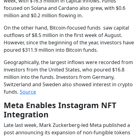
week, with $16.3 million in capital inflows. Funds
focused on Solana and Cardano also grew, with $0.6
million and $0.2 million flowing in.
On the other hand, Bitcoin-focused funds saw capital
outflows of $8.5 million in the first week of August.
However, since the beginning of the year, investors have
poured $311.9 million into Bitcoin funds.
Geographically, the largest inflows were recorded from
investors from the United States, who poured $16.8
million into the funds. Investors from Germany,
Switzerland and Sweden also showed interest in crypto
funds.
Source
Meta Enables Instagram NFT
Integration
Late last week, Mark Zuckerberg-led Meta published a
post announcing its expansion of non-fungible tokens