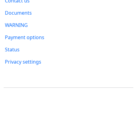
Contact us
Documents
WARNING
Payment options
Status
Privacy settings
Where to find us
FUMBI, s.r.o.
FUMBI NETWORK j.s.a