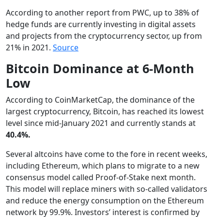
According to another report from PWC, up to 38% of
hedge funds are currently investing in digital assets
and projects from the cryptocurrency sector, up from
21% in 2021.
Source
Bitcoin Dominance at 6-Month
Low
According to CoinMarketCap, the dominance of the
largest cryptocurrency, Bitcoin, has reached its lowest
level since mid-January 2021 and currently stands at
40.4%.
Several altcoins have come to the fore in recent weeks,
including Ethereum, which plans to migrate to a new
consensus model called Proof-of-Stake next month.
This model will replace miners with so-called validators
and reduce the energy consumption on the Ethereum
network by 99.9%. Investors’ interest is confirmed by