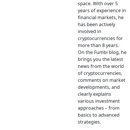
space. With over 5
years of experience in
financial markets, he
has been actively
involved in
cryptocurrencies for
more than 8 years.
On the Fumbi blog, he
brings you the latest
news from the world
of cryptocurrencies,
comments on market
developments, and
clearly explains
various investment
approaches – from
basics to advanced
strategies.