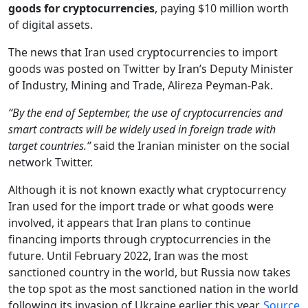
goods
for cryptocurrencies
, paying $10 million worth
of digital assets.
The news that Iran used cryptocurrencies to import
goods was posted on Twitter by Iran’s Deputy Minister
of Industry, Mining and Trade, Alireza Peyman-Pak.
“By the end of September, the use of cryptocurrencies and
smart contracts will be widely used in foreign trade with
target countries.”
said the Iranian minister on the social
network Twitter.
Although it is not known exactly what cryptocurrency
Iran used for the import trade or what goods were
involved, it appears that Iran plans to continue
financing imports through cryptocurrencies in the
future. Until February 2022, Iran was the most
sanctioned country in the world, but Russia now takes
the top spot as the most sanctioned nation in the world
following its invasion of Ukraine earlier this year.
Source