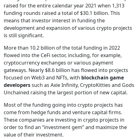
raised for the entire calendar year 2021 when 1,313
funding rounds raised a total of $30.1 billion. This
means that investor interest in funding the
development and expansion of various crypto projects
is still significant.
More than 10.2 billion of the total funding in 2022
flowed into the CeFi sector, including, for example,
cryptocurrency exchanges or various payment
gateways. Nearly $8.6 billion has flowed into projects
focused on Web3 and NFTs, with
blockchain game
developers
such as Axie Infinity, CryptoKitties and Gods
Unchained raising the largest portion of new capital.
Most of the funding going into crypto projects has
come from hedge funds and venture capital firms.
These companies are investing in crypto projects in
order to find an “investment gem” and maximize the
value of their investment.