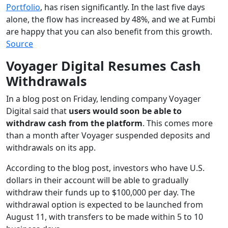
Portfolio
, has risen significantly. In the last five days
alone, the flow has increased by 48%, and we at Fumbi
are happy that you can also benefit from this growth.
Source
Voyager Digital Resumes Cash
Withdrawals
In a blog post on Friday, lending company Voyager
Digital said that
users would soon be able to
withdraw cash from the platform
. This comes more
than a month after Voyager suspended deposits and
withdrawals on its app.
According to the blog post, investors who have U.S.
dollars in their account will be able to gradually
withdraw their funds up to $100,000 per day. The
withdrawal option is expected to be launched from
August 11, with transfers to be made within 5 to 10