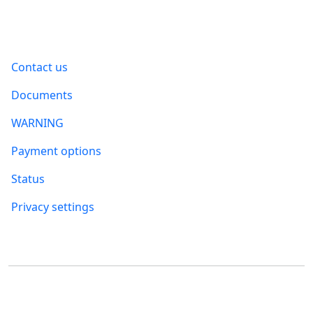
Information
Contact us
Documents
WARNING
Payment options
Status
Privacy settings
Where to find us