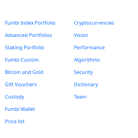
Products
About
Fumbi Index Portfolio
Cryptocurrencies
Advanced Portfolios
Vision
Staking Portfolio
Performance
Fumbi Custom
Algorithms
Bitcoin and Gold
Security
Gift Vouchers
Dictionary
Custody
Team
Fumbi Wallet
Price list