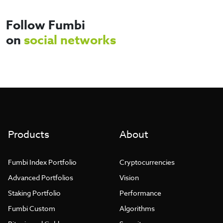
Products
About
Fumbi Index Portfolio
Cryptocurrencies
Advanced Portfolios
Vision
Staking Portfolio
Performance
Fumbi Custom
Algorithms