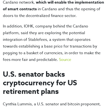
Cardano network,
which will enable the implementation
of smart contracts
in Cardano and thus the opening of
doors to the decentralized finance sector.
In addition, IOHK, company behind the Cardano
platform, said they are exploring the potential
integration of Stablefees, a system that operates
towards establishing a base price for transactions by
pegging to a basket of currencies, in order to make the
fees more fair and predictable.
Source
U.S. senator backs
cryptocurrency for US
retirement plans
Cynthia Lummis, a U.S. senator and bitcoin proponent,