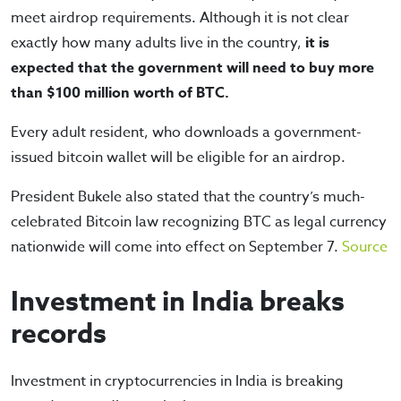
meet airdrop requirements. Although it is not clear
exactly how many adults live in the country,
it is
expected that the government will need to buy more
than $100 million worth of BTC.
Every adult resident, who downloads a government-
issued bitcoin wallet will be eligible for an airdrop.
President Bukele also stated that the country’s much-
celebrated Bitcoin law recognizing BTC as legal currency
nationwide will come into effect on September 7.
Source
Investment in India breaks
records
Investment in cryptocurrencies in India is breaking