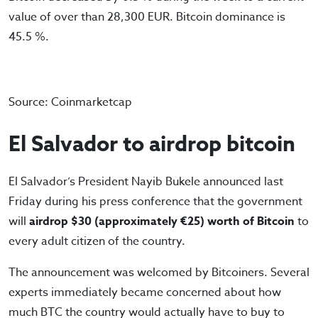
value of over than 28,300 EUR. Bitcoin dominance is
45.5 %.
Source: Coinmarketcap
El Salvador to airdrop bitcoin
El Salvador’s President Nayib Bukele announced last
Friday during his press conference that the government
will
airdrop $30 (approximately €25) worth of Bitcoin
to
every adult citizen of the country.
The announcement was welcomed by Bitcoiners. Several
experts immediately became concerned about how
much BTC the country would actually have to buy to