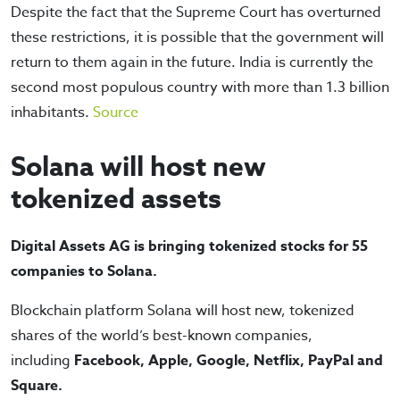
Despite the fact that the Supreme Court has overturned
these restrictions, it is possible that the government will
return to them again in the future. India is currently the
second most populous country with more than 1.3 billion
inhabitants.
Source
Solana will host new
tokenized assets
Digital Assets AG is bringing tokenized stocks for 55
companies to Solana.
Blockchain platform Solana will host new, tokenized
shares of the world’s best-known companies,
including
Facebook, Apple, Google, Netflix, PayPal and
Square.