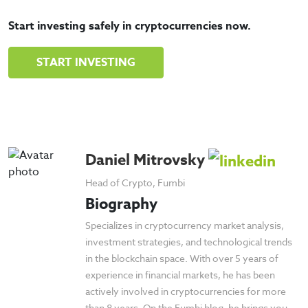
Start investing safely in cryptocurrencies now.
START INVESTING
Daniel Mitrovsky
Head of Crypto, Fumbi
Biography
Specializes in cryptocurrency market analysis,
investment strategies, and technological trends
in the blockchain space. With over 5 years of
experience in financial markets, he has been
actively involved in cryptocurrencies for more
than 8 years. On the Fumbi blog, he brings you