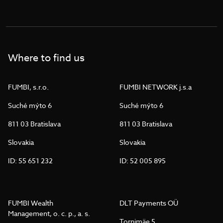
Where to find us
FUMBI, s.r.o.
FUMBI NETWORK j.s.a
Suché mýto 6
Suché mýto 6
811 03 Bratislava
811 03 Bratislava
Slovakia
Slovakia
ID: 55 651 232
ID: 52 005 895
FUMBI Wealth
DLT Payments OÜ
Management, o. c. p., a. s.
Tornimäe 5