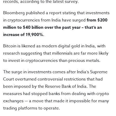
records, according to the latest survey.
Bloomberg published a report stating that investments
in cryptocurrencies from India have surged
from $200
million to $40 billion over the past year – that’s an
increase of 19,900%.
Bitcoin is likened as modern digital gold in India, with
research suggesting that millennials are far more likely
to invest in cryptocurrencies than precious metals.
The surge in investments comes after India’s Supreme
Court overturned controversial restrictions that had
been imposed by the Reserve Bank of India. The
measures had stopped banks from dealing with crypto
exchanges — a move that made it impossible for many
trading platforms to operate.