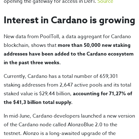
opening the gateway for access in DeFi.
Source
Interest in Cardano is growing
New data from PoolToll, a data aggregant for Cardano
blockchain, shows that
more than 50,000 new staking
addresses have been added to the Cardano ecosystem
in the past three weeks.
Currently, Cardano has a total number of 659,301
staking addresses from 2,647 active pools and its total
staked value is $29,44 billion,
accounting for 71,27% of
the $41,3 billion total supply.
In mid-June, Cardano developers launched a new version
of the Cardano node called AlonzoBlue 2.0 to the
testnet. Alonzo is a long-awaited upgrade of the