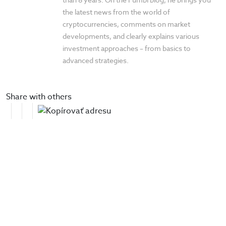
the latest news from the world of
cryptocurrencies, comments on market
developments, and clearly explains various
investment approaches – from basics to
advanced strategies.
Share with others