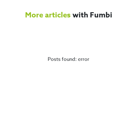
More articles
with Fumbi
Posts found: error