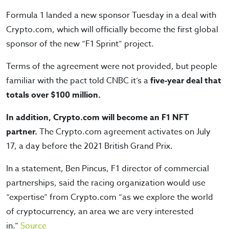
Formula 1 landed a new sponsor Tuesday in a deal with
Crypto.com, which will officially become the first global
sponsor of the new “F1 Sprint” project.
Terms of the agreement were not provided, but people
familiar with the pact told CNBC it’s a
five-year deal that
totals over $100 million.
In addition, Crypto.com will become an F1 NFT
partner.
The Crypto.com agreement activates on July
17, a day before the 2021 British Grand Prix.
In a statement, Ben Pincus, F1 director of commercial
partnerships, said the racing organization would use
“expertise” from Crypto.com “as we explore the world
of cryptocurrency, an area we are very interested
in.”
Source