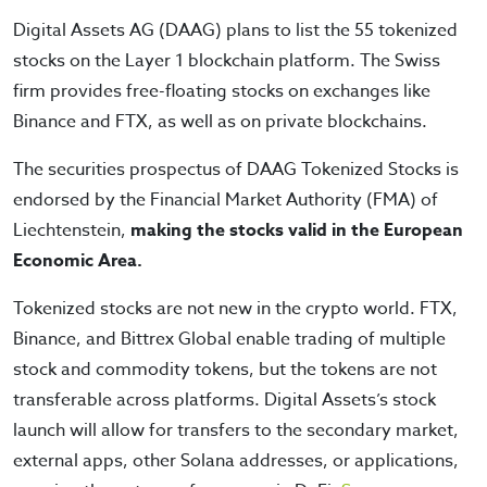
Digital Assets AG (DAAG) plans to list the 55 tokenized
stocks on the Layer 1 blockchain platform. The Swiss
firm provides free-floating stocks on exchanges like
Binance and FTX, as well as on private blockchains.
The securities prospectus of DAAG Tokenized Stocks is
endorsed by the Financial Market Authority (FMA) of
Liechtenstein,
making the stocks valid in the European
Economic Area.
Tokenized stocks are not new in the crypto world. FTX,
Binance, and Bittrex Global enable trading of multiple
stock and commodity tokens, but the tokens are not
transferable across platforms. Digital Assets’s stock
launch will allow for transfers to the secondary market,
external apps, other Solana addresses, or applications,