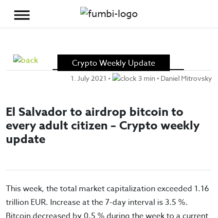
Skip to content
Crypto Weekly Update
1. July 2021
•
3 min •
Daniel Mitrovsky
El Salvador to airdrop bitcoin to
every adult citizen – Crypto weekly
update
This week, the total market capitalization exceeded 1.16
trillion EUR. Increase at the 7-day interval is 3.5 %.
Bitcoin decreased by 0.5 % during the week to a current