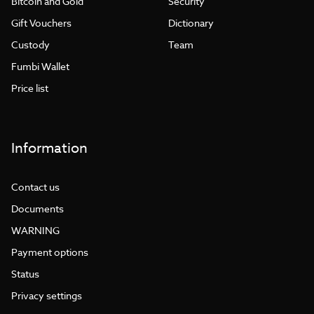
Bitcoin and Gold
Security
Gift Vouchers
Dictionary
Custody
Team
Fumbi Wallet
Price list
Information
Contact us
Documents
WARNING
Payment options
Status
Privacy settings