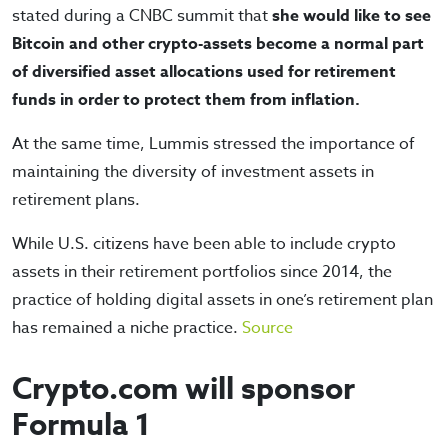
stated during a CNBC summit that
she would like to see
Bitcoin and other crypto-assets become a normal part
of diversified asset allocations used for retirement
funds in order to protect them from inflation.
At the same time, Lummis stressed the importance of
maintaining the diversity of investment assets in
retirement plans.
While U.S. citizens have been able to include crypto
assets in their retirement portfolios since 2014, the
practice of holding digital assets in one’s retirement plan
has remained a niche practice.
Source
Crypto.com will sponsor
Formula 1