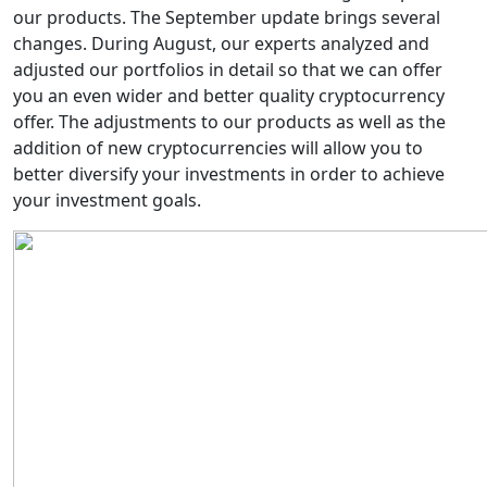
our products. The September update brings several
changes. During August, our experts analyzed and
adjusted our portfolios in detail so that we can offer
you an even wider and better quality cryptocurrency
offer. The adjustments to our products as well as the
addition of new cryptocurrencies will allow you to
better diversify your investments in order to achieve
your investment goals.