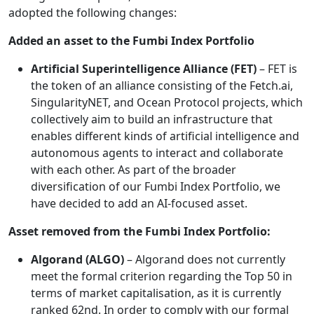
adopted the following changes:
Added an asset to the Fumbi Index Portfolio
Artificial Superintelligence Alliance (FET)
– FET is
the token of an alliance consisting of the Fetch.ai,
SingularityNET, and Ocean Protocol projects, which
collectively aim to build an infrastructure that
enables different kinds of artificial intelligence and
autonomous agents to interact and collaborate
with each other. As part of the broader
diversification of our Fumbi Index Portfolio, we
have decided to add an AI-focused asset.
Asset removed from the Fumbi Index Portfolio:
Algorand (ALGO)
– Algorand does not currently
meet the formal criterion regarding the Top 50 in
terms of market capitalisation, as it is currently
ranked 62nd. In order to comply with our formal