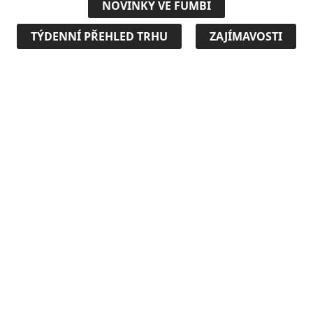
NOVINKY VE FUMBI
TÝDENNÍ PŘEHLED TRHU
ZAJÍMAVOSTI