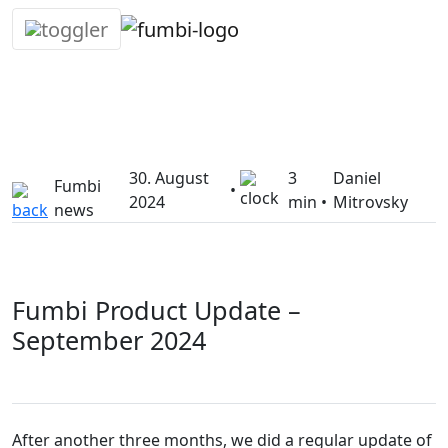
Skip
30. August
3
Daniel
to
Fumbi
•
2024
min •
Mitrovsky
content
news
Fumbi Product Update –
September 2024
After another three months, we did a regular update of