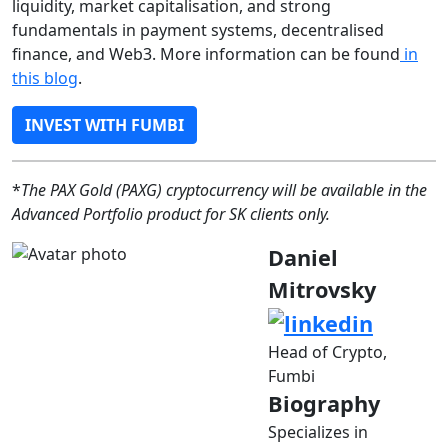
liquidity, market capitalisation, and strong
fundamentals in payment systems, decentralised
finance, and Web3. More information can be found
in
this blog
.
INVEST WITH FUMBI
*
The PAX Gold (PAXG) cryptocurrency will be available in the
Advanced Portfolio product for SK clients only.
Daniel
Mitrovsky
Head of Crypto,
Fumbi
Biography
Specializes in