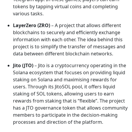
tokens by tapping virtual coins and completing
various tasks.
LayerZero (ZRO)
– A project that allows different
blockchains to securely and efficiently exchange
information with each other. The idea behind this
project is to simplify the transfer of messages and
data between different blockchain networks.
Jito (JTO)
– Jito is a cryptocurrency operating in the
Solana ecosystem that focuses on providing liquid
staking on Solana and maximising rewards for
users. Through its JitoSOL pool, it offers liquid
staking of SOL tokens, allowing users to earn
rewards from staking that is “flexible”. The project
has a JTO governance token that allows community
members to participate in the decision-making
processes and direction of the platform.