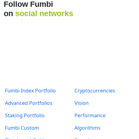
Products
About
Fumbi Index Portfolio
Cryptocurrencies
Advanced Portfolios
Vision
Staking Portfolio
Performance
Fumbi Custom
Algorithms