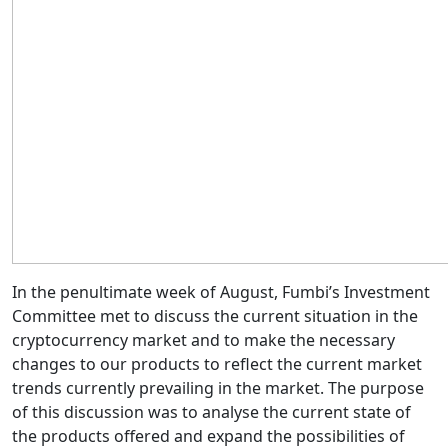
In the penultimate week of August, Fumbi’s Investment
Committee met to discuss the current situation in the
cryptocurrency market and to make the necessary
changes to our products to reflect the current market
trends currently prevailing in the market. The purpose
of this discussion was to analyse the current state of
the products offered and expand the possibilities of