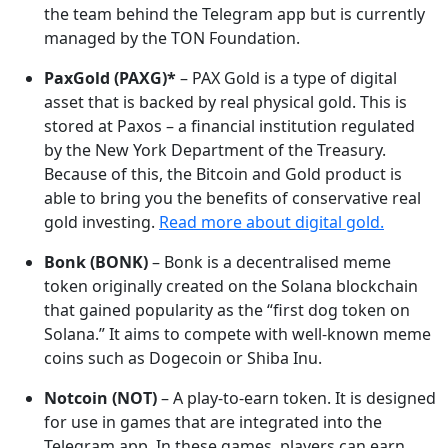
the team behind the Telegram app but is currently
managed by the TON Foundation.
PaxGold (PAXG)*
– PAX Gold is a type of digital
asset that is backed by real physical gold. This is
stored at Paxos – a financial institution regulated
by the New York Department of the Treasury.
Because of this, the Bitcoin and Gold product is
able to bring you the benefits of conservative real
gold investing.
Read more about digital gold.
Bonk (BONK)
– Bonk is a decentralised meme
token originally created on the Solana blockchain
that gained popularity as the “first dog token on
Solana.” It aims to compete with well-known meme
coins such as Dogecoin or Shiba Inu.
Notcoin (NOT)
– A play-to-earn token. It is designed
for use in games that are integrated into the
Telegram app. In these games, players can earn