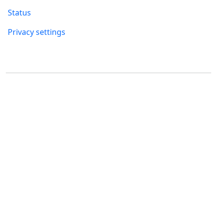
Status
Privacy settings
Where to find us
FUMBI, s.r.o.
FUMBI NETWORK j.s.a
Suché mýto 6
Suché mýto 6
811 03 Bratislava
811 03 Bratislava
Slovakia
Slovakia
ID: 55 651 232
ID: 52 005 895