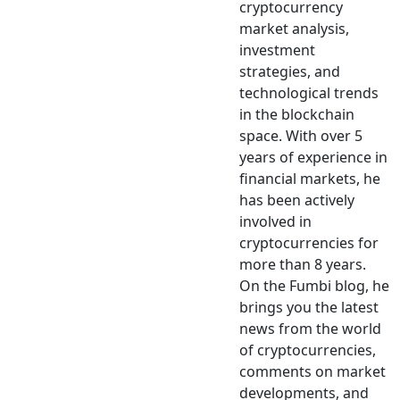
cryptocurrency
market analysis,
investment
strategies, and
technological trends
in the blockchain
space. With over 5
years of experience in
financial markets, he
has been actively
involved in
cryptocurrencies for
more than 8 years.
On the Fumbi blog, he
brings you the latest
news from the world
of cryptocurrencies,
comments on market
developments, and