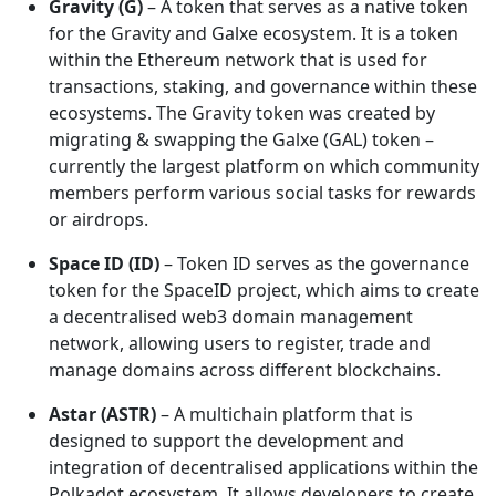
Gravity (G)
– A token that serves as a native token
for the Gravity and Galxe ecosystem. It is a token
within the Ethereum network that is used for
transactions, staking, and governance within these
ecosystems. The Gravity token was created by
migrating & swapping the Galxe (GAL) token –
currently the largest platform on which community
members perform various social tasks for rewards
or airdrops.
Space ID (ID)
– Token ID serves as the governance
token for the SpaceID project, which aims to create
a decentralised web3 domain management
network, allowing users to register, trade and
manage domains across different blockchains.
Astar (ASTR)
– A multichain platform that is
designed to support the development and
integration of decentralised applications within the
Polkadot ecosystem. It allows developers to create