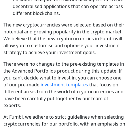
decentralised applications that can operate across
different blockchains.
The new cryptocurrencies were selected based on their
potential and growing popularity in the crypto market.
We believe that the new cryptocurrencies in Fumbi will
allow you to customise and optimise your investment
strategy to achieve your investment goals.
There were no changes to the pre-existing templates in
the Advanced Portfolios product during this update. If
you can’t decide what to invest in, you can choose one
of our pre-made
investment templates
that focus on
different areas from the world of cryptocurrencies and
have been carefully put together by our team of
experts.
At Fumbi, we adhere to strict guidelines when selecting
cryptocurrencies for our portfolio, with an emphasis on