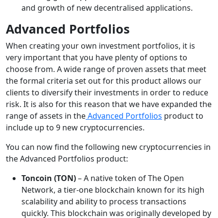
and growth of new decentralised applications.
Advanced Portfolios
When creating your own investment portfolios, it is
very important that you have plenty of options to
choose from. A wide range of proven assets that meet
the formal criteria set out for this product allows our
clients to diversify their investments in order to reduce
risk. It is also for this reason that we have expanded the
range of assets in the
Advanced Portfolios
product to
include up to 9 new cryptocurrencies.
You can now find the following new cryptocurrencies in
the Advanced Portfolios product:
Toncoin (TON)
– A native token of The Open
Network, a tier-one blockchain known for its high
scalability and ability to process transactions
quickly. This blockchain was originally developed by