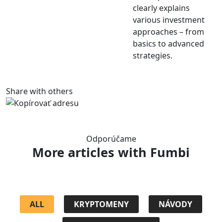
clearly explains
various investment
approaches – from
basics to advanced
strategies.
Share with others
Odporúčame
More articles
with Fumbi
ALL
KRYPTOMENY
NÁVODY