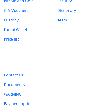
Bitcoin and Gold
Security
Gift Vouchers
Dictionary
Custody
Team
Fumbi Wallet
Price list
Information
Contact us
Documents
WARNING
Payment options