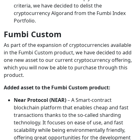
criteria, we have decided to delist the
cryptocurrency Algorand from the Fumbi Index
Portfolio.
Fumbi Custom
As part of the expansion of cryptocurrencies available
in the Fumbi Custom product, we have decided to add
one new asset to our current cryptocurrency offering,
which you will now be able to purchase through this
product.
Added asset to the Fumbi Custom product:
Near Protocol (NEAR)
– A Smart-contract
blockchain platform that enables cheap and fast
transactions thanks to the so-called sharding
technology. It focuses on ease of use, and fast
scalability while being environmentally friendly,
offering great opportunities for the development