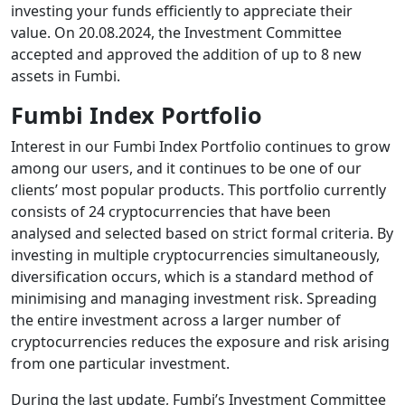
investing your funds efficiently to appreciate their
value. On 20.08.2024, the Investment Committee
accepted and approved the addition of up to 8 new
assets in Fumbi.
Fumbi Index Portfolio
Interest in our Fumbi Index Portfolio continues to grow
among our users, and it continues to be one of our
clients’ most popular products. This portfolio currently
consists of 24 cryptocurrencies that have been
analysed and selected based on strict formal criteria. By
investing in multiple cryptocurrencies simultaneously,
diversification occurs, which is a standard method of
minimising and managing investment risk. Spreading
the entire investment across a larger number of
cryptocurrencies reduces the exposure and risk arising
from one particular investment.
During the last update, Fumbi’s Investment Committee