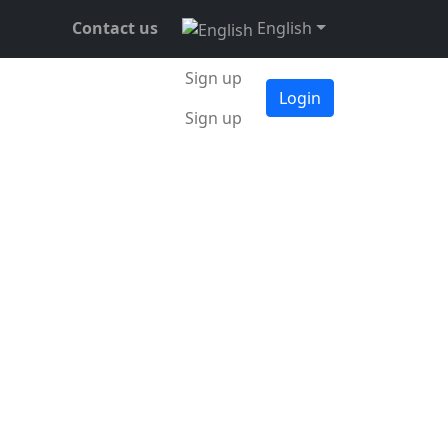
Contact us
English
Sign up
Login
Sign up
tober 2023
•
3 min •
Daniel Mitrovsky
. The decrease in
isen by 0.36% over
rently around 49.9%.