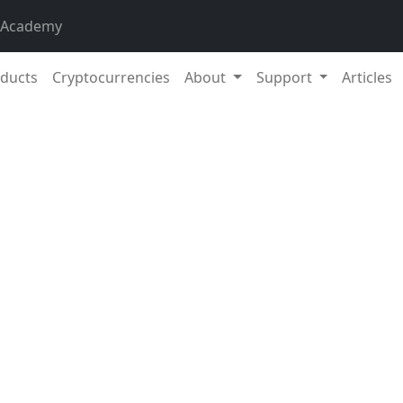
 Academy
ducts
Cryptocurrencies
About
Support
Articles
12. Oc
eeks, the total market capitalisation exceeded €988 billion
on over a 14-day period is 2.87%. The price of Bitcoin has r
 a current value of over €25,200. Bitcoin’s dominance is cur