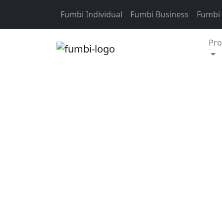
Skip to content
Fumbi Individual
Fumbi Business
Fumbi
Pro
Crypto weekly update
Over the past two w
market capitalisati
the last 14 days to