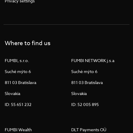
Privacy settings
Where to find us
FUMBI, s.r.o.
FUMBI NETWORK j.s.a
Suché mýto 6
Suché mýto 6
811 03 Bratislava
811 03 Bratislava
Slovakia
Slovakia
ID: 55 651 232
ID: 52 005 895
FUMBI Wealth
DLT Payments OÜ