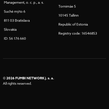
Management, o. c. p., a. s.
Tornimäe 5
Suché mýto 6
10145 Tallinn
811 03 Bratislava
Republic of Estonia
Slovakia
Registry code: 16546853
ID: 56 176 660
©
2026 FUMBI NETWORK j. s. a.
All rights reserved.