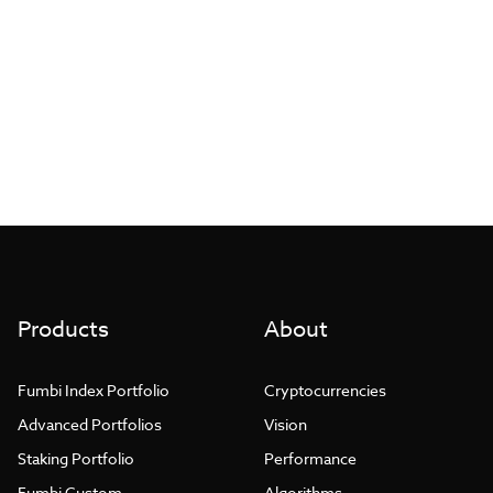
More articles
with Fumbi
Posts found: error
Products
About
Fumbi Index Portfolio
Cryptocurrencies
Advanced Portfolios
Vision
Staking Portfolio
Performance
Fumbi Custom
Algorithms