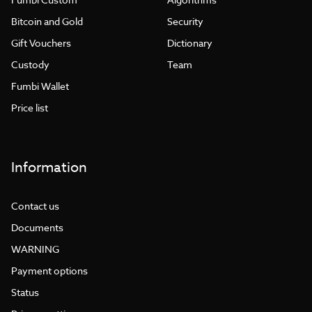
Bitcoin and Gold
Security
Gift Vouchers
Dictionary
Custody
Team
Fumbi Wallet
Price list
Information
Contact us
Documents
WARNING
Payment options
Status