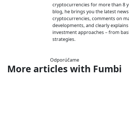
cryptocurrencies for more than 8 
blog, he brings you the latest new
cryptocurrencies, comments on m
developments, and clearly explains
investment approaches – from bas
strategies.
Odporúčame
More articles
with Fumbi