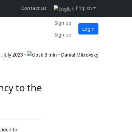
Contact us
English
Sign up
Login
Sign up
1. July 2023
•
3 min •
Daniel Mitrovsky
ncy to the
cided to