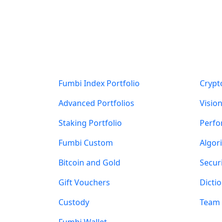
Products
Abou
Fumbi Index Portfolio
Crypt
Advanced Portfolios
Visio
Staking Portfolio
Perf
Fumbi Custom
Algor
Bitcoin and Gold
Secur
Gift Vouchers
Dicti
Custody
Team