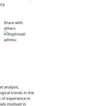
cy.
Share with
others
t analysis,
gical trends in the
 of experience in
ely involved in