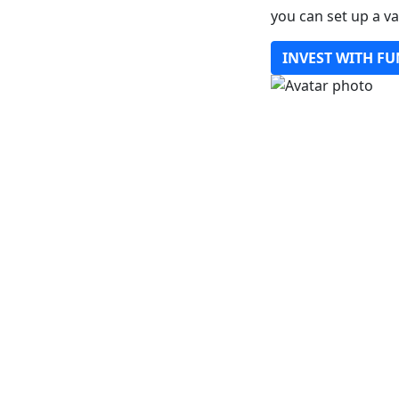
you can set up a v
INVEST WITH FU