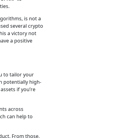
ties.
gorithms, is not a
used several crypto
his a victory not
have a positive
u to tailor your
 potentially high-
assets if you’re
ents across
ich can help to
uct. From those,