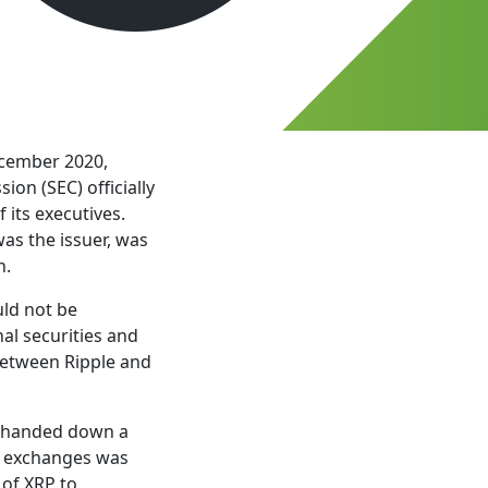
ecember 2020,
on (SEC) officially
 its executives.
was the issuer, was
n.
uld not be
al securities and
 between Ripple and
e, handed down a
on exchanges was
 of XRP to