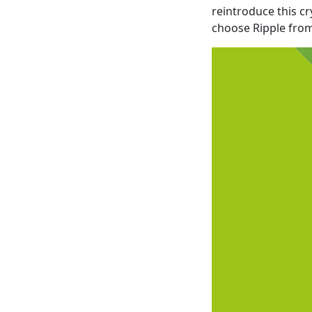
reintroduce this c
choose Ripple from