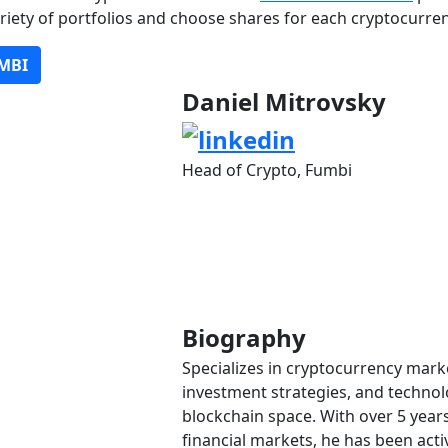
ariety of portfolios and choose shares for each cryptocurren
MBI
Daniel Mitrovsky
Head of Crypto, Fumbi
Biography
Specializes in cryptocurrency marke
investment strategies, and technolo
blockchain space. With over 5 years
financial markets, he has been activ