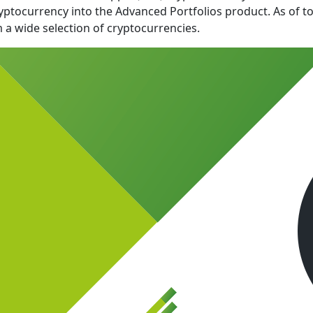
ryptocurrency into the Advanced Portfolios product. As of t
 a wide selection of cryptocurrencies.