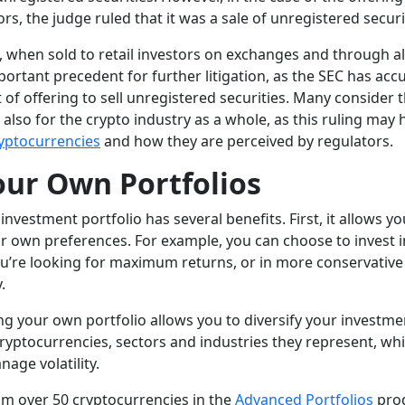
ors, the judge ruled that it was a sale of unregistered securi
, when sold to retail investors on exchanges and through al
portant precedent for further litigation, as the SEC has acc
t of offering to sell unregistered securities. Many consider t
t also for the crypto industry as a whole, as this ruling may 
yptocurrencies
and how they are perceived by regulators.
our Own Portfolios
nvestment portfolio has several benefits. First, it allows yo
r own preferences. For example, you can choose to invest in
ou’re looking for maximum returns, or in more conservative 
y.
ing your own portfolio allows you to diversify your investm
cryptocurrencies, sectors and industries they represent, wh
age volatility.
m over 50 cryptocurrencies in the
Advanced Portfolios
prod