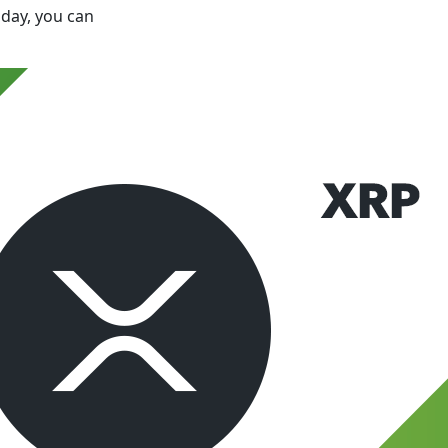
oday, you can