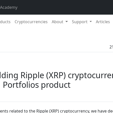
 Academy
ducts
Cryptocurrencies
About
Support
Articles
2
ding Ripple (XRP) cryptocurre
Portfolios product
ents related to the Ripple (XRP) cryptocurrency, we have de