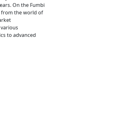
years. On the Fumbi
s from the world of
arket
 various
ics to advanced