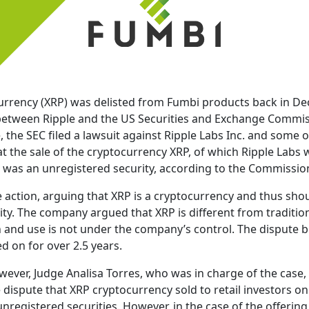
urrency (XRP) was delisted from Fumbi products back in D
etween Ripple and the US Securities and Exchange Commissi
, the SEC filed a lawsuit against Ripple Labs Inc. and some of
t the sale of the cryptocurrency XRP, of which Ripple Labs 
P was an unregistered security, according to the Commissio
 action, arguing that XRP is a cryptocurrency and thus sho
ty. The company argued that XRP is different from tradition
ion and use is not under the company’s control. The dispute
d on for over 2.5 years.
wever, Judge Analisa Torres, who was in charge of the cas
he dispute that XRP cryptocurrency sold to retail investors 
unregistered securities. However, in the case of the offering