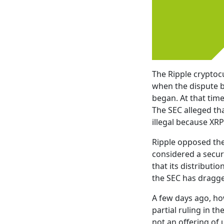
The Ripple cryptoc
when the dispute b
began. At that time
The SEC alleged tha
illegal because XR
Ripple opposed the
considered a securi
that its distribut
the SEC has dragge
A few days ago, ho
partial ruling in t
not an offering of 