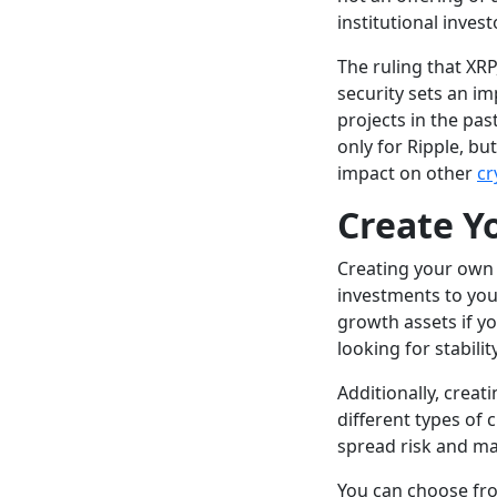
institutional invest
The ruling that XRP
security sets an im
projects in the pas
only for Ripple, bu
impact on other
cr
Create Y
Creating your own i
investments to you
growth assets if y
looking for stabilit
Additionally, creat
different types of 
spread risk and man
You can choose fro