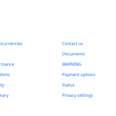
t
Information
ocurrencies
Contact us
n
Documents
ormance
WARNING
ithms
Payment options
ity
Status
onary
Privacy settings