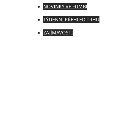
NOVINKY VE FUMBI
TÝDENNÍ PŘEHLED TRHU
ZAJÍMAVOSTI