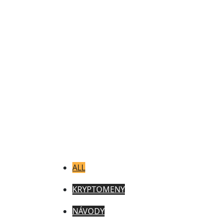
ALL
KRYPTOMENY
NÁVODY