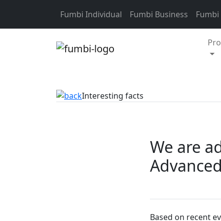
Skip to content
Fumbi Individual
Fumbi Business
Fumbi
Pro
Interesting facts
We are ad
Advanced 
Based on recent ev