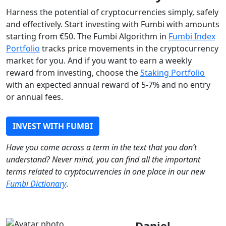
Harness the potential of cryptocurrencies simply, safely
and effectively. Start investing with Fumbi with amounts
starting from €50. The Fumbi Algorithm in
Fumbi Index
Portfolio
tracks price movements in the cryptocurrency
market for you. And if you want to earn a weekly
reward from investing, choose the
Staking Portfolio
with an expected annual reward of 5-7% and no entry
or annual fees.
INVEST WITH FUMBI
Have you come across a term in the text that you don’t
understand? Never mind, you can find all the important
terms related to cryptocurrencies in one place in our new
Fumbi Dictionary
.
Daniel