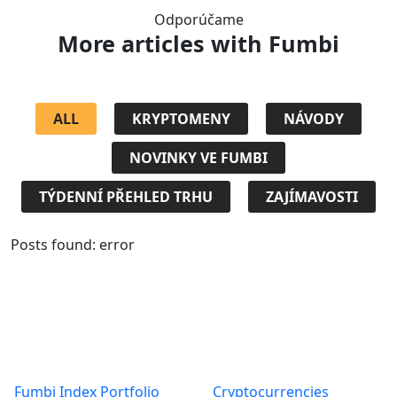
Odporúčame
More articles
with Fumbi
ALL
KRYPTOMENY
NÁVODY
NOVINKY VE FUMBI
TÝDENNÍ PŘEHLED TRHU
ZAJÍMAVOSTI
Posts found: error
Products
About
Fumbi Index Portfolio
Cryptocurrencies