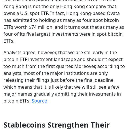
Yong Rong is not the only Hong Kong company that
owns a U.S. spot ETF. In fact, Hong Kong-based Ovata
has admitted to holding as many as four spot bitcoin
ETFs worth $74 million, and it turns out that as many as
four of its five largest investments were in spot bitcoin
ETFs.
Analysts agree, however, that we are still early in the
bitcoin ETF investment landscape and shouldn’t expect
too much from the first quarter. Moreover, according to
analysts, most of the major institutions are only
releasing their filings just before the final deadline,
which means that it is likely that we will still see a few
major names gradually admitting their investments in
bitcoin ETFs.
Source
Stablecoins Strengthen Their