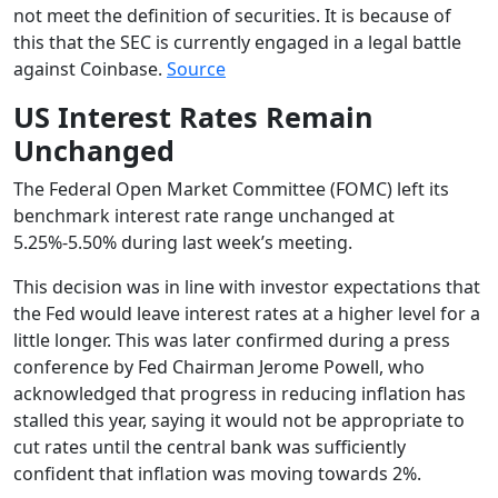
not meet the definition of securities. It is because of
this that the SEC is currently engaged in a legal battle
against Coinbase.
Source
US Interest Rates Remain
Unchanged
The Federal Open Market Committee (FOMC) left its
benchmark interest rate range unchanged at
5.25%-5.50% during last week’s meeting.
This decision was in line with investor expectations that
the Fed would leave interest rates at a higher level for a
little longer. This was later confirmed during a press
conference by Fed Chairman Jerome Powell, who
acknowledged that progress in reducing inflation has
stalled this year, saying it would not be appropriate to
cut rates until the central bank was sufficiently
confident that inflation was moving towards 2%.