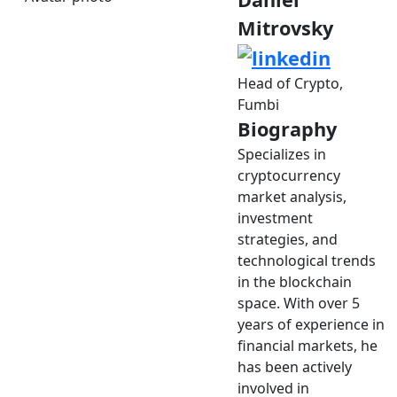
Mitrovsky
Head of Crypto,
Fumbi
Biography
Specializes in
cryptocurrency
market analysis,
investment
strategies, and
technological trends
in the blockchain
space. With over 5
years of experience in
financial markets, he
has been actively
involved in