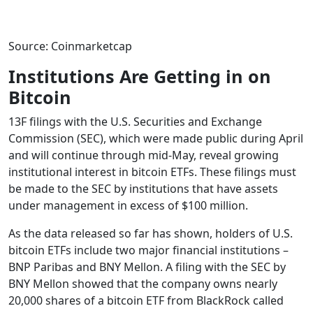
Source: Coinmarketcap
Institutions Are Getting in on
Bitcoin
13F filings with the U.S. Securities and Exchange
Commission (SEC), which were made public during April
and will continue through mid-May, reveal growing
institutional interest in bitcoin ETFs. These filings must
be made to the SEC by institutions that have assets
under management in excess of $100 million.
As the data released so far has shown, holders of U.S.
bitcoin ETFs include two major financial institutions –
BNP Paribas and BNY Mellon. A filing with the SEC by
BNY Mellon showed that the company owns nearly
20,000 shares of a bitcoin ETF from BlackRock called