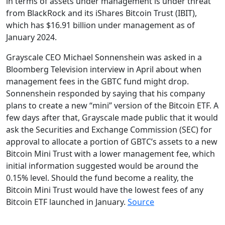
in terms of assets under management is under threat
from BlackRock and its iShares Bitcoin Trust (IBIT),
which has $16.91 billion under management as of
January 2024.
Grayscale CEO Michael Sonnenshein was asked in a
Bloomberg Television interview in April about when
management fees in the GBTC fund might drop.
Sonnenshein responded by saying that his company
plans to create a new “mini” version of the Bitcoin ETF. A
few days after that, Grayscale made public that it would
ask the Securities and Exchange Commission (SEC) for
approval to allocate a portion of GBTC’s assets to a new
Bitcoin Mini Trust with a lower management fee, which
initial information suggested would be around the
0.15% level. Should the fund become a reality, the
Bitcoin Mini Trust would have the lowest fees of any
Bitcoin ETF launched in January.
Source