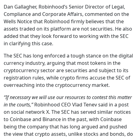
Dan Gallagher, Robinhood’s Senior Director of Legal,
Compliance and Corporate Affairs, commented on the
Wells Notice that Robinhood firmly believes that the
assets traded on its platform are not securities. He also
added that they look forward to working with the SEC
in clarifying this case.
The SEC has long enforced a tough stance on the digital
currency industry, arguing that most tokens in the
cryptocurrency sector are securities and subject to its
registration rules, while crypto firms accuse the SEC of
overreaching into the cryptocurrency market.
“If necessary we will use our resources to contest this matter
in the courts,”
Robinhood CEO Vlad Tenev said in a post
on social network X. The SEC has served similar notices
to Coinbase and Binance in the past, with Coinbase
being the company that has long argued and pushed
the view that crypto assets, unlike stocks and bonds, do