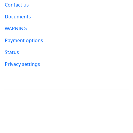
Contact us
Documents
WARNING
Payment options
Status
Privacy settings
Where to find us
FUMBI, s.r.o.
FUMBI NETWORK j.s.a