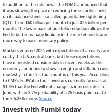
In addition to the rate news, the FOMC announced that
it was slowing the pace of reducing the securities held
on its balance sheet – so-called quantitative tightening
(QT) – from $60 billion per month to just $25 billion per
month. The lower pace of portfolio reduction allows the
Fed to better manage liquidity in the market and is one
more way to ease monetary policy.
Markets entered 2024 with expectations of an early rate
cut by the U.S. central bank, but those expectations
have diminished considerably in recent weeks as the
economy continues to show strength and inflation rose
modestly in the first four months of this year. According
to CME’s FedWatch tool, investors currently forecast at
91.3% that the Fed will not change its interest rates in
June, with an 8.7% probability of a 25 basis point cut to
the 5-5.25% range.
Source
Invest with Fumbi today