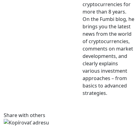
cryptocurrencies for
more than 8 years.
On the Fumbi blog, he
brings you the latest
news from the world
of cryptocurrencies,
comments on market
developments, and
clearly explains
various investment
approaches – from
basics to advanced
strategies.
Share with others