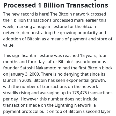
Processed 1 Billion Transactions
The new record is here! The Bitcoin network crossed
the 1 billion transactions processed mark earlier this
week, marking a huge milestone for the Bitcoin
network, demonstrating the growing popularity and
adoption of Bitcoin as a means of payment and store of
value.
This significant milestone was reached 15 years, four
months and four days after Bitcoin’s pseudonymous
founder Satoshi Nakamoto mined the first Bitcoin block
on January 3, 2009. There is no denying that since its
launch in 2009, Bitcoin has seen exponential growth,
with the number of transactions on the network
steadily rising and averaging up to 178,475 transactions
per day. However, this number does not include
transactions made on the Lightning Network, a
payment protocol built on top of Bitcoin’s second layer