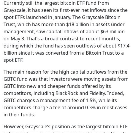
Currently still the largest bitcoin ETF fund from
Grayscale, it has seen its first-ever net inflows since the
spot ETFs launched in January. The Grayscale Bitcoin
Trust, which has more than $18 billion in assets under
management, saw capital inflows of about $63 million
on May 3. That’s a broad contrast to recent months,
during which the fund has seen outflows of about $17.4
billion since it was converted from a Bitcoin Trust to a
spot ETF.
The main reason for the high capital outflows from the
GBTC fund was that investors were moving assets from
GBTC into new and cheaper funds offered by its
competitors, including BlackRock and Fidelity. Indeed,
GBTC charges a management fee of 1.5%, while its
competitors charge a fee of around 0.3% in most cases
in their funds.
However, Grayscale’s position as the largest bitcoin ETF