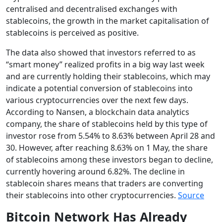
centralised and decentralised exchanges with
stablecoins, the growth in the market capitalisation of
stablecoins is perceived as positive.
The data also showed that investors referred to as
“smart money” realized profits in a big way last week
and are currently holding their stablecoins, which may
indicate a potential conversion of stablecoins into
various cryptocurrencies over the next few days.
According to Nansen, a blockchain data analytics
company, the share of stablecoins held by this type of
investor rose from 5.54% to 8.63% between April 28 and
30. However, after reaching 8.63% on 1 May, the share
of stablecoins among these investors began to decline,
currently hovering around 6.82%. The decline in
stablecoin shares means that traders are converting
their stablecoins into other cryptocurrencies.
Source
Bitcoin Network Has Already