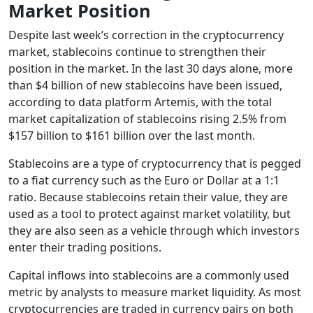
Market Position
Despite last week’s correction in the cryptocurrency
market, stablecoins continue to strengthen their
position in the market. In the last 30 days alone, more
than $4 billion of new stablecoins have been issued,
according to data platform Artemis, with the total
market capitalization of stablecoins rising 2.5% from
$157 billion to $161 billion over the last month.
Stablecoins are a type of cryptocurrency that is pegged
to a fiat currency such as the Euro or Dollar at a 1:1
ratio. Because stablecoins retain their value, they are
used as a tool to protect against market volatility, but
they are also seen as a vehicle through which investors
enter their trading positions.
Capital inflows into stablecoins are a commonly used
metric by analysts to measure market liquidity. As most
cryptocurrencies are traded in currency pairs on both