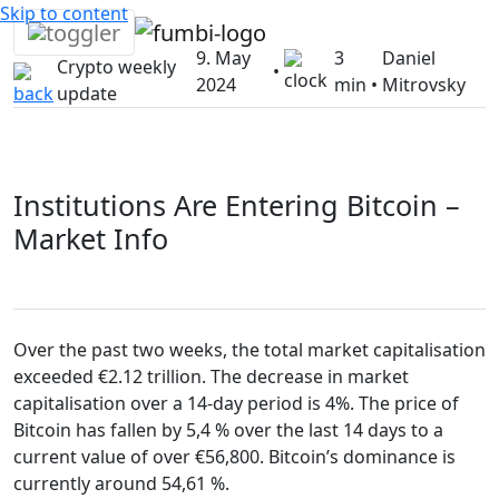
Skip to content
9. May
3
Daniel
Crypto weekly
•
2024
min •
Mitrovsky
update
Institutions Are Entering Bitcoin –
Market Info
Over the past two weeks, the total market capitalisation
exceeded €2.12 trillion. The decrease in market
capitalisation over a 14-day period is 4%. The price of
Bitcoin has fallen by 5,4 % over the last 14 days to a
current value of over €56,800. Bitcoin’s dominance is
currently around 54,61 %.