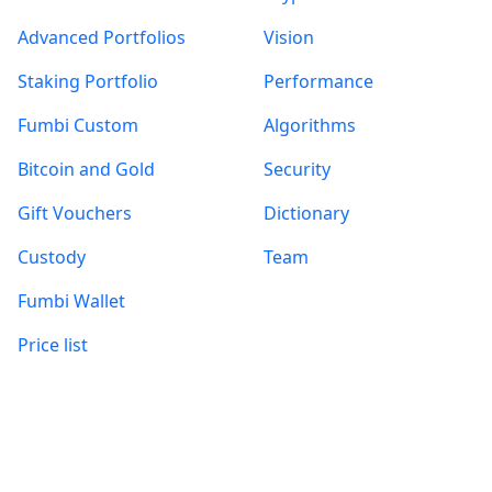
Advanced Portfolios
Vision
Staking Portfolio
Performance
Fumbi Custom
Algorithms
Bitcoin and Gold
Security
Gift Vouchers
Dictionary
Custody
Team
Fumbi Wallet
Price list
Information