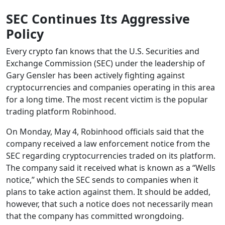
SEC Continues Its Aggressive
Policy
Every crypto fan knows that the U.S. Securities and
Exchange Commission (SEC) under the leadership of
Gary Gensler has been actively fighting against
cryptocurrencies and companies operating in this area
for a long time. The most recent victim is the popular
trading platform Robinhood.
On Monday, May 4, Robinhood officials said that the
company received a law enforcement notice from the
SEC regarding cryptocurrencies traded on its platform.
The company said it received what is known as a “Wells
notice,” which the SEC sends to companies when it
plans to take action against them. It should be added,
however, that such a notice does not necessarily mean
that the company has committed wrongdoing.