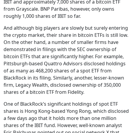
IBIT and approximately 7,000 shares of a bitcoin ETF
from Grayscale. BNP Paribas, however, only owns
roughly 1,000 shares of IBIT so far.
And although big players are slowly but surely entering
the crypto market, their share in bitcoin ETFs is still low.
On the other hand, a number of smaller firms have
demonstrated in filings with the SEC ownership of
bitcoin ETFs that are significantly higher. For example,
Pittsburgh-based Quattro Advisors disclosed holdings
of as many as 468,200 shares of a spot ETF from
BlackRock in its filing. Similarly, another, lesser-known
firm, Legacy Wealth, disclosed ownership of 350,000
shares of a bitcoin ETF from Fidelity.
One of BlackRock’s significant holdings of spot ETF
shares is Hong Kong-based Yong Rong, which disclosed
a few days ago that it holds more than one million
shares of the IBIT fund. However, well-known analyst
Eric Balchunas pointed out on social network X that