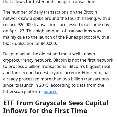
that allows for faster and cheaper transactions.
The number of daily transactions on the Bitcoin
network saw a spike around the fourth halving, with a
record 926,000 transactions processed in a single day
on April 23. This high amount of transactions was
mainly due to the launch of the Runes protocol with a
block utilization of 840,000.
Despite being the oldest and most well-known
cryptocurrency network, Bitcoin is not the first network
to process a billion transactions. Bitcoin’s biggest rival
and the second largest cryptocurrency, Ethereum, has
already processed more than two billion transactions
since its launch in 2015, according to data from the
Etherscan platform.
Source
ETF From Grayscale Sees Capital
Inflows for the First Time