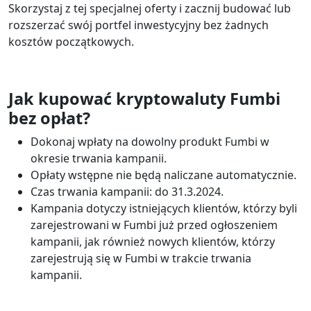
Skorzystaj z tej specjalnej oferty i zacznij budować lub
rozszerzać swój portfel inwestycyjny bez żadnych
kosztów początkowych.
Jak kupować kryptowaluty Fumbi
bez opłat?
Dokonaj wpłaty na dowolny produkt Fumbi w
okresie trwania kampanii.
Opłaty wstępne nie będą naliczane automatycznie.
Czas trwania kampanii: do 31.3.2024.
Kampania dotyczy istniejących klientów, którzy byli
zarejestrowani w Fumbi już przed ogłoszeniem
kampanii, jak również nowych klientów, którzy
zarejestrują się w Fumbi w trakcie trwania
kampanii.