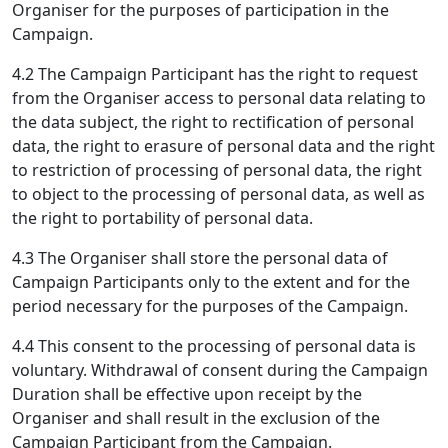
Organiser for the purposes of participation in the
Campaign.
4.2 The Campaign Participant has the right to request
from the Organiser access to personal data relating to
the data subject, the right to rectification of personal
data, the right to erasure of personal data and the right
to restriction of processing of personal data, the right
to object to the processing of personal data, as well as
the right to portability of personal data.
4.3 The Organiser shall store the personal data of
Campaign Participants only to the extent and for the
period necessary for the purposes of the Campaign.
4.4 This consent to the processing of personal data is
voluntary. Withdrawal of consent during the Campaign
Duration shall be effective upon receipt by the
Organiser and shall result in the exclusion of the
Campaign Participant from the Campaign.