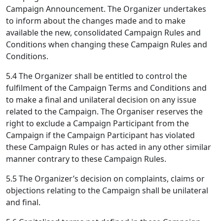
Campaign Announcement. The Organizer undertakes
to inform about the changes made and to make
available the new, consolidated Campaign Rules and
Conditions when changing these Campaign Rules and
Conditions.
5.4 The Organizer shall be entitled to control the
fulfilment of the Campaign Terms and Conditions and
to make a final and unilateral decision on any issue
related to the Campaign. The Organiser reserves the
right to exclude a Campaign Participant from the
Campaign if the Campaign Participant has violated
these Campaign Rules or has acted in any other similar
manner contrary to these Campaign Rules.
5.5 The Organizer’s decision on complaints, claims or
objections relating to the Campaign shall be unilateral
and final.