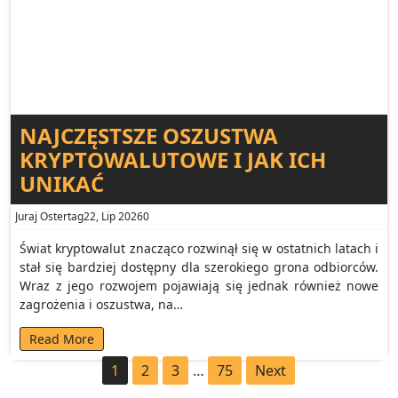
NAJCZĘSTSZE OSZUSTWA
KRYPTOWALUTOWE I JAK ICH
UNIKAĆ
Juraj Ostertag
22, Lip 2026
0
Świat kryptowalut znacząco rozwinął się w ostatnich latach i
stał się bardziej dostępny dla szerokiego grona odbiorców.
Wraz z jego rozwojem pojawiają się jednak również nowe
zagrożenia i oszustwa, na…
Read More
1
2
3
…
75
Next