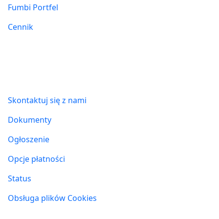
Fumbi Portfel
Cennik
Informacje
Skontaktuj się z nami
Dokumenty
Ogłoszenie
Opcje płatności
Status
Obsługa plików Cookies