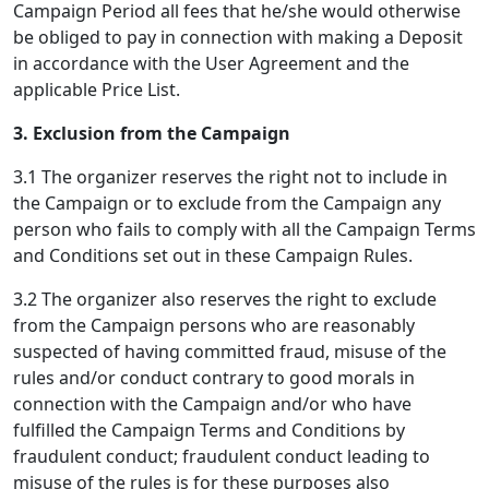
Campaign Period all fees that he/she would otherwise
be obliged to pay in connection with making a Deposit
in accordance with the User Agreement and the
applicable Price List.
3. Exclusion from the Campaign
3.1 The organizer reserves the right not to include in
the Campaign or to exclude from the Campaign any
person who fails to comply with all the Campaign Terms
and Conditions set out in these Campaign Rules.
3.2 The organizer also reserves the right to exclude
from the Campaign persons who are reasonably
suspected of having committed fraud, misuse of the
rules and/or conduct contrary to good morals in
connection with the Campaign and/or who have
fulfilled the Campaign Terms and Conditions by
fraudulent conduct; fraudulent conduct leading to
misuse of the rules is for these purposes also