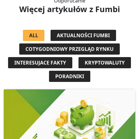
Odporúčame
Więcej artykułów
z Fumbi
ALL
AKTUALNOŚCI FUMBI
COTYGODNIOWY PRZEGLĄD RYNKU
INTERESUJACE FAKTY
KRYPTOWALUTY
PORADNIKI