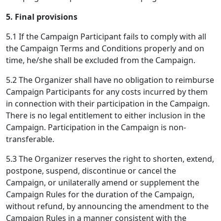
5. Final provisions
5.1 If the Campaign Participant fails to comply with all
the Campaign Terms and Conditions properly and on
time, he/she shall be excluded from the Campaign.
5.2 The Organizer shall have no obligation to reimburse
Campaign Participants for any costs incurred by them
in connection with their participation in the Campaign.
There is no legal entitlement to either inclusion in the
Campaign. Participation in the Campaign is non-
transferable.
5.3 The Organizer reserves the right to shorten, extend,
postpone, suspend, discontinue or cancel the
Campaign, or unilaterally amend or supplement the
Campaign Rules for the duration of the Campaign,
without refund, by announcing the amendment to the
Campaign Rules in a manner consistent with the