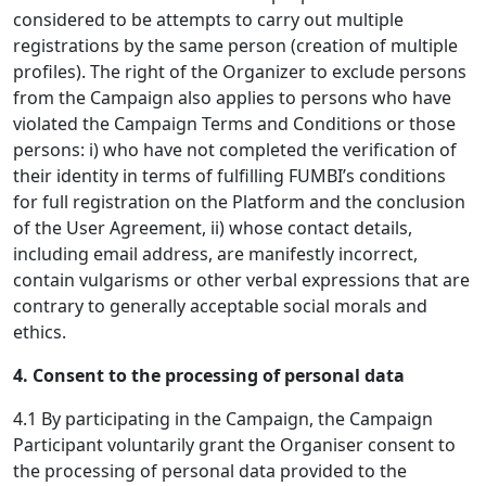
considered to be attempts to carry out multiple
registrations by the same person (creation of multiple
profiles). The right of the Organizer to exclude persons
from the Campaign also applies to persons who have
violated the Campaign Terms and Conditions or those
persons: i) who have not completed the verification of
their identity in terms of fulfilling FUMBI’s conditions
for full registration on the Platform and the conclusion
of the User Agreement, ii) whose contact details,
including email address, are manifestly incorrect,
contain vulgarisms or other verbal expressions that are
contrary to generally acceptable social morals and
ethics.
4. Consent to the processing of personal data
4.1 By participating in the Campaign, the Campaign
Participant voluntarily grant the Organiser consent to
the processing of personal data provided to the