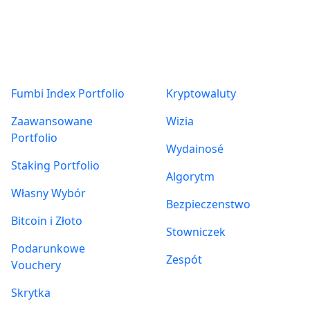
Produkty
O nas
Fumbi Index Portfolio
Kryptowaluty
Zaawansowane
Wizia
Portfolio
Wydainosé
Staking Portfolio
Algorytm
Własny Wybór
Bezpieczenstwo
Bitcoin i Złoto
Stowniczek
Podarunkowe
Zespót
Vouchery
Skrytka