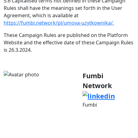
5.6 Capitalised terms not defined in these Campaign
Rules shall have the meanings set forth in the User
Agreement, which is available at
https://fumbi.network/pl/umova-uzytkownika/.
These Campaign Rules are published on the Platform
Website and the effective date of these Campaign Rules
is 26.3.2024.
Fumbi
Network
Fumbi