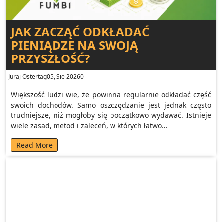
JAK ZACZĄĆ ODKŁADAĆ
PIENIĄDZE NA SWOJĄ
PRZYSZŁOŚĆ?
Juraj Ostertag
05, Sie 2026
0
Większość ludzi wie, że powinna regularnie odkładać część
swoich dochodów. Samo oszczędzanie jest jednak często
trudniejsze, niż mogłoby się początkowo wydawać. Istnieje
wiele zasad, metod i zaleceń, w których łatwo…
Read More