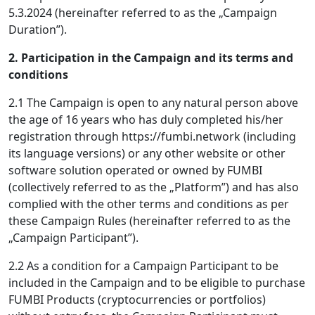
5.3.2024 (hereinafter referred to as the „Campaign
Duration”).
2. Participation in the Campaign and its terms and
conditions
2.1 The Campaign is open to any natural person above
the age of 16 years who has duly completed his/her
registration through https://fumbi.network (including
its language versions) or any other website or other
software solution operated or owned by FUMBI
(collectively referred to as the „Platform”) and has also
complied with the other terms and conditions as per
these Campaign Rules (hereinafter referred to as the
„Campaign Participant”).
2.2 As a condition for a Campaign Participant to be
included in the Campaign and to be eligible to purchase
FUMBI Products (cryptocurrencies or portfolios)