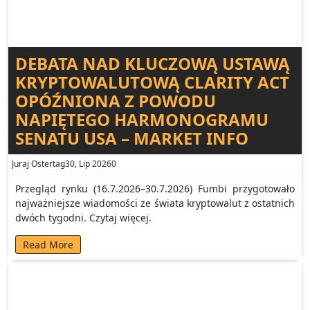
DEBATA NAD KLUCZOWĄ USTAWĄ
KRYPTOWALUTOWĄ CLARITY ACT
OPÓŹNIONA Z POWODU
NAPIĘTEGO HARMONOGRAMU
SENATU USA – MARKET INFO
Juraj Ostertag
30, Lip 2026
0
Przegląd rynku (16.7.2026–30.7.2026) Fumbi przygotowało
najważniejsze wiadomości ze świata kryptowalut z ostatnich
dwóch tygodni. Czytaj więcej.
Read More