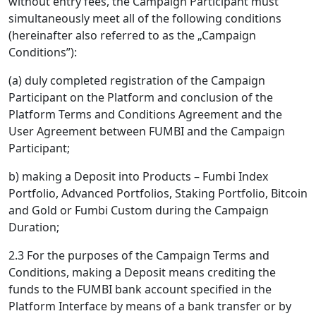
without entry fees, the Campaign Participant must
simultaneously meet all of the following conditions
(hereinafter also referred to as the „Campaign
Conditions”):
(a) duly completed registration of the Campaign
Participant on the Platform and conclusion of the
Platform Terms and Conditions Agreement and the
User Agreement between FUMBI and the Campaign
Participant;
b) making a Deposit into Products – Fumbi Index
Portfolio, Advanced Portfolios, Staking Portfolio, Bitcoin
and Gold or Fumbi Custom during the Campaign
Duration;
2.3 For the purposes of the Campaign Terms and
Conditions, making a Deposit means crediting the
funds to the FUMBI bank account specified in the
Platform Interface by means of a bank transfer or by