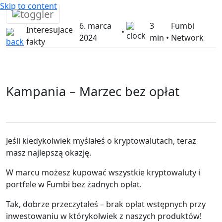
Skip to content
6. marca
3
Fumbi
Interesujace
•
2024
min •
Network
fakty
Kampania – Marzec bez opłat
Jeśli kiedykolwiek myślałeś o kryptowalutach, teraz
masz najlepszą okazję.
W marcu możesz kupować wszystkie kryptowaluty i
portfele w Fumbi bez żadnych opłat.
Tak, dobrze przeczytałeś – brak opłat wstępnych przy
inwestowaniu w którykolwiek z naszych produktów!