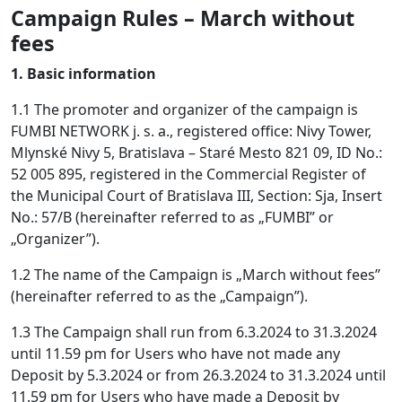
Campaign Rules – March without
fees
1. Basic information
1.1 The promoter and organizer of the campaign is
FUMBI NETWORK j. s. a., registered office: Nivy Tower,
Mlynské Nivy 5, Bratislava – Staré Mesto 821 09, ID No.:
52 005 895, registered in the Commercial Register of
the Municipal Court of Bratislava III, Section: Sja, Insert
No.: 57/B (hereinafter referred to as „FUMBI” or
„Organizer”).
1.2 The name of the Campaign is „March without fees”
(hereinafter referred to as the „Campaign”).
1.3 The Campaign shall run from 6.3.2024 to 31.3.2024
until 11.59 pm for Users who have not made any
Deposit by 5.3.2024 or from 26.3.2024 to 31.3.2024 until
11.59 pm for Users who have made a Deposit by