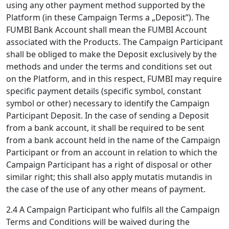
using any other payment method supported by the
Platform (in these Campaign Terms a „Deposit”). The
FUMBI Bank Account shall mean the FUMBI Account
associated with the Products. The Campaign Participant
shall be obliged to make the Deposit exclusively by the
methods and under the terms and conditions set out
on the Platform, and in this respect, FUMBI may require
specific payment details (specific symbol, constant
symbol or other) necessary to identify the Campaign
Participant Deposit. In the case of sending a Deposit
from a bank account, it shall be required to be sent
from a bank account held in the name of the Campaign
Participant or from an account in relation to which the
Campaign Participant has a right of disposal or other
similar right; this shall also apply mutatis mutandis in
the case of the use of any other means of payment.
2.4 A Campaign Participant who fulfils all the Campaign
Terms and Conditions will be waived during the