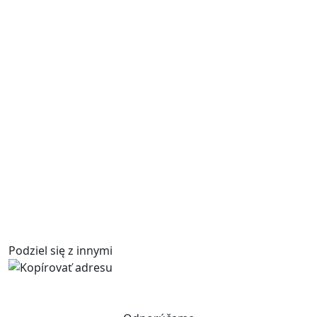
Podziel się z innymi